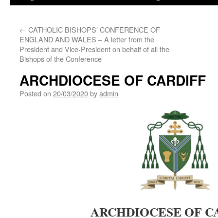
←
CATHOLIC BISHOPS’ CONFERENCE OF
ENGLAND AND WALES – A letter from the
President and Vice-President on behalf of all the
Bishops of the Conference
ARCHDIOCESE OF CARDIFF
Posted on
20/03/2020
by
admin
ARCHDIOCESE OF C