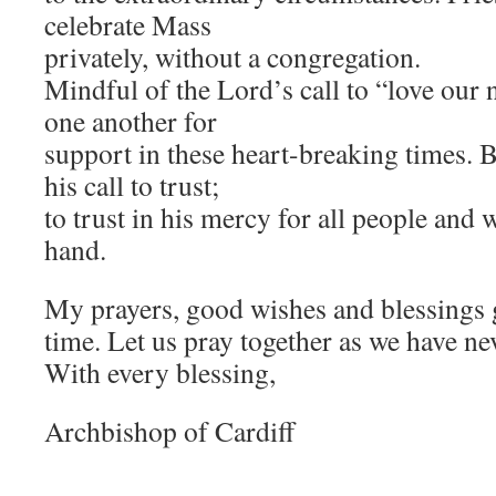
celebrate Mass
privately, without a congregation.
Mindful of the Lord’s call to “love our
one another for
support in these heart-breaking times.
his call to trust;
to trust in his mercy for all people and 
hand.
My prayers, good wishes and blessings go
time. Let us pray together as we have ne
With every blessing,
Archbishop of Cardiff