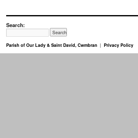
Search:
Parish of Our Lady & Saint David, Cwmbran
Privacy Policy