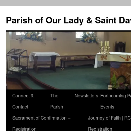
Skip
to
Parish of Our Lady & Saint D
content
Connect &
The
Newsletters
Forthcoming P
Contact
Parish
Events
Sacrament of Confirmation –
Journey of Faith | RC
Registration
Registration