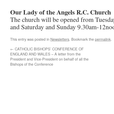
Our Lady of the Angels R.C. Church
The church will be opened from Tuesd
and Saturday and Sunday 9.30am-12noon
This entry was posted in
Newsletters
. Bookmark the
permalink
.
←
CATHOLIC BISHOPS’ CONFERENCE OF
ENGLAND AND WALES – A letter from the
President and Vice-President on behalf of all the
Bishops of the Conference