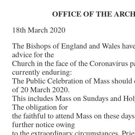
OFFICE OF THE ARC
18th March 2020
The Bishops of England and Wales have 
advice for the
Church in the face of the Coronavirus 
currently enduring:
The Public Celebration of Mass should 
of 20 March 2020.
This includes Mass on Sundays and Hol
The obligation for
the faithful to attend Mass on these days
further notice owing
to the extraordinary circumstances. Prie