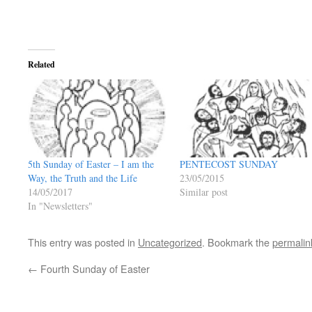
Related
5th Sunday of Easter – I am the
PENTECOST SUNDAY
Way, the Truth and the Life
23/05/2015
14/05/2017
Similar post
In "Newsletters"
This entry was posted in
Uncategorized
. Bookmark the
permalin
←
Fourth Sunday of Easter