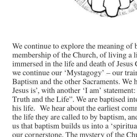
We continue to explore the meaning of 
membership of the Church, of living a l
immersed in the life and death of Jesus 
we continue our ‘Mystagogy’ – our train
Baptism and the other Sacraments. We 
Jesus is’, with another ‘I am’ statement:
Truth and the Life”. We are baptised int
his life. We hear about the earliest co
the life they are called to by baptism, a
us that baptism builds us into a ‘spiritu
our cornerstone. The mystery of the Chu