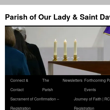
Skip
to
Parish of Our Lady & Saint D
content
Connect &
The
Newsletters
Forthcoming P
Contact
Parish
Events
Sacrament of Confirmation –
Journey of Faith | RC
Registration
Registration