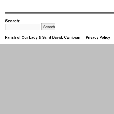
Search:
Parish of Our Lady & Saint David, Cwmbran
Privacy Policy