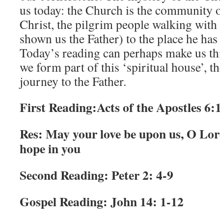
us today: the Church is the community o
Christ, the pilgrim people walking with
shown us the Father) to the place he has
Today’s reading can perhaps make us thi
we form part of this ‘spiritual house’, t
journey to the Father.
First Reading:
Acts of the Apostles 6:1
Res: May your love be upon us, O Lord
hope in you
Second Reading: Peter 2: 4-9
Gospel Reading: John 14: 1-12