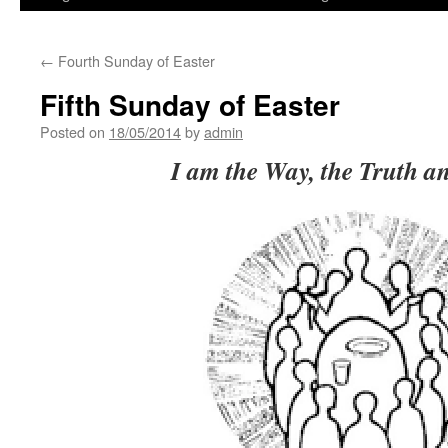
←
Fourth Sunday of Easter
Fifth Sunday of Easter
Posted on
18/05/2014
by
admin
I am the Way, the Truth an