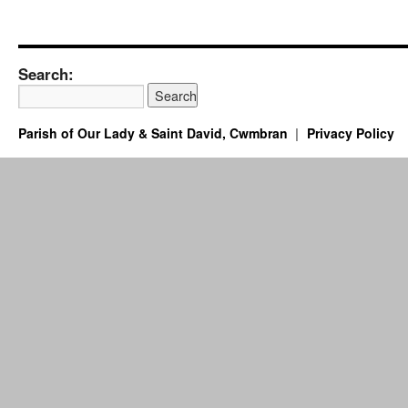
Search:
Parish of Our Lady & Saint David, Cwmbran
Privacy Policy