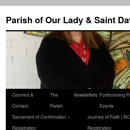
Skip
to
Parish of Our Lady & Saint D
content
Connect &
The
Newsletters
Forthcoming P
Contact
Parish
Events
Sacrament of Confirmation –
Journey of Faith | RC
Registration
Registration