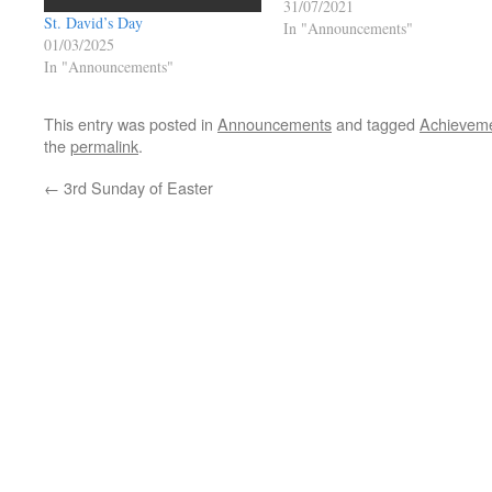
31/07/2021
St. David’s Day
In "Announcements"
01/03/2025
In "Announcements"
This entry was posted in
Announcements
and tagged
Achievem
the
permalink
.
←
3rd Sunday of Easter