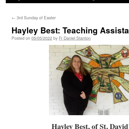
←
3rd Sunday of Easter
Hayley Best: Teaching Assistan
Posted on
05/05/2022
by
Fr Daniel Stanton
Hayley Best, of St. David