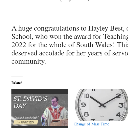
A huge congratulations to Hayley Best, 
School, who won the award for Teaching
2022 for the whole of South Wales! This
deserved accolade for her years of servi
community.
Related
Change of Mass Time