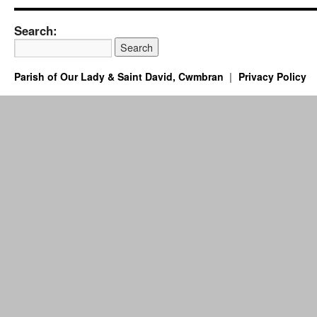
Search:
Parish of Our Lady & Saint David, Cwmbran
Privacy Policy