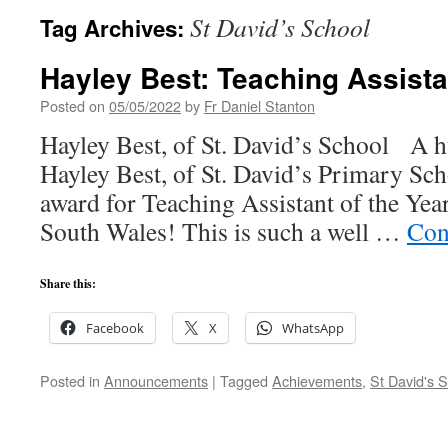
St David’s School
Tag Archives:
Hayley Best: Teaching Assistan
Posted on
05/05/2022
by
Fr Daniel Stanton
Hayley Best, of St. David’s School A h
Hayley Best, of St. David’s Primary Sc
award for Teaching Assistant of the Yea
South Wales! This is such a well …
Con
Share this:
Facebook
X
WhatsApp
Posted in
Announcements
|
Tagged
Achievements
,
St David's 