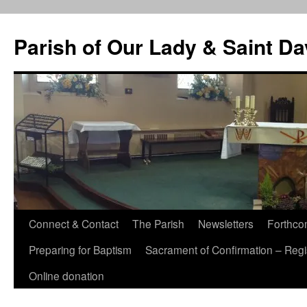
Skip
to
Parish of Our Lady & Saint D
content
Connect & Contact
The Parish
Newsletters
Forthco
Preparing for Baptism
Sacrament of Confirmation – Regis
Online donation