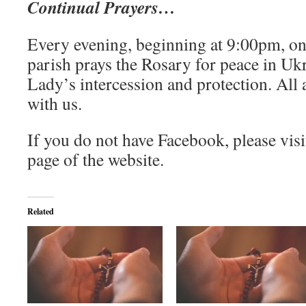
Continual Prayers…
Every evening, beginning at 9:00pm, on
parish prays the Rosary for peace in Uk
Lady’s intercession and protection. All
with us.
If you do not have Facebook, please visi
page of the website.
Related