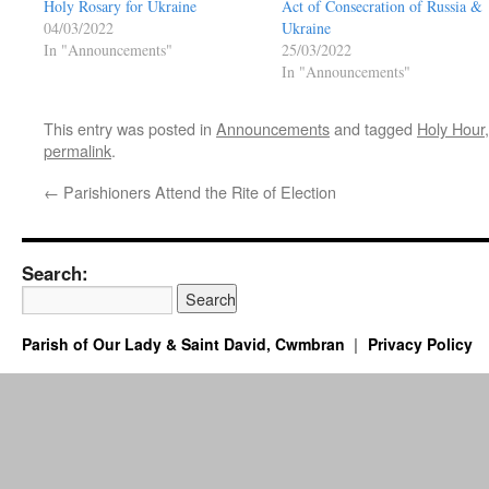
Holy Rosary for Ukraine
Act of Consecration of Russia &
04/03/2022
Ukraine
In "Announcements"
25/03/2022
In "Announcements"
This entry was posted in
Announcements
and tagged
Holy Hour
permalink
.
←
Parishioners Attend the Rite of Election
Search:
Parish of Our Lady & Saint David, Cwmbran
Privacy Policy