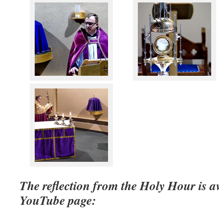
The reflection from the Holy Hour is a
YouTube page: