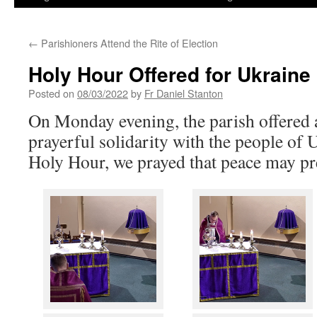
←
Parishioners Attend the Rite of Election
Holy Hour Offered for Ukraine
Posted on
08/03/2022
by
Fr Daniel Stanton
On Monday evening, the parish offered 
prayerful solidarity with the people of 
Holy Hour, we prayed that peace may pre