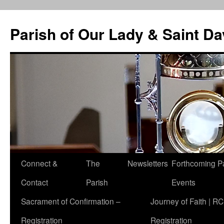
Skip
to
Parish of Our Lady & Saint D
content
Connect &
The
Newsletters
Forthcoming P
Contact
Parish
Events
Sacrament of Confirmation –
Journey of Faith | RC
Registration
Registration