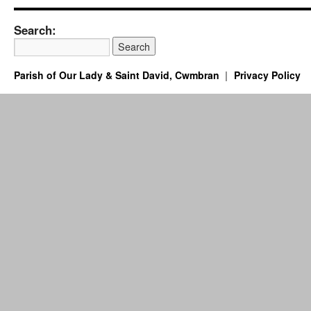
Search:
Parish of Our Lady & Saint David, Cwmbran
Privacy Policy