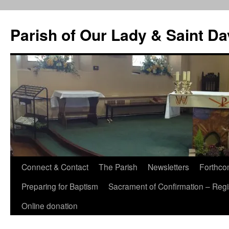
Skip
to
Parish of Our Lady & Saint D
content
Connect & Contact
The Parish
Newsletters
Forthco
Preparing for Baptism
Sacrament of Confirmation – Regis
Online donation