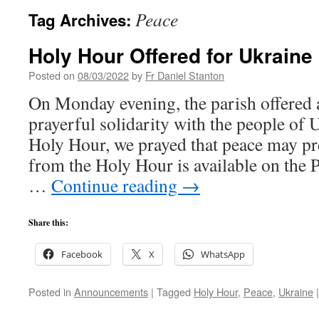
Peace
Tag Archives:
Holy Hour Offered for Ukraine
Posted on
08/03/2022
by
Fr Daniel Stanton
On Monday evening, the parish offered 
prayerful solidarity with the people of 
Holy Hour, we prayed that peace may pre
from the Holy Hour is available on the
…
Continue reading
→
Share this:
Facebook
X
WhatsApp
Posted in
Announcements
|
Tagged
Holy Hour
,
Peace
,
Ukraine
|