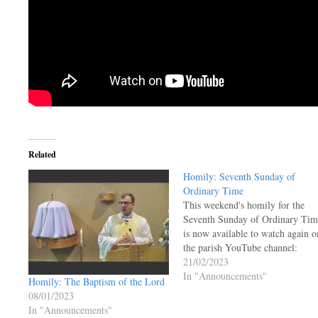
Related
Homily: Seventh Sunday of
Ordinary Time
This weekend's homily for the
Seventh Sunday of Ordinary Tim
is now available to watch again o
the parish YouTube channel:
21/02/2023
In "Announcements"
Homily: The Baptism of the Lord
08/01/2023
In "Announcements"