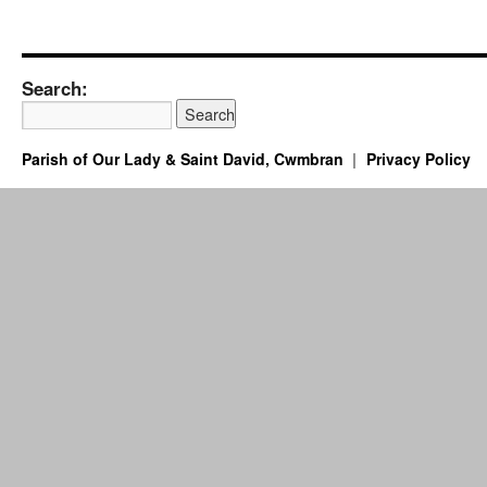
Search:
Parish of Our Lady & Saint David, Cwmbran
Privacy Policy