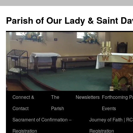
Skip
to
Parish of Our Lady & Saint D
content
Connect &
The
Newsletters
Forthcoming P
Contact
Parish
Events
Sacrament of Confirmation –
Journey of Faith | RC
Registration
Registration