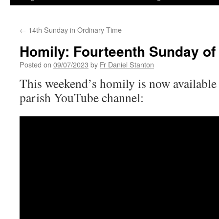
←
14th Sunday in Ordinary Time
Homily: Fourteenth Sunday of
Posted on
09/07/2023
by
Fr Daniel Stanton
This weekend’s homily is now available 
parish YouTube channel: