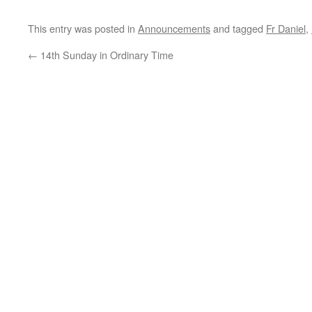
This entry was posted in
Announcements
and tagged
Fr Daniel
,
←
14th Sunday in Ordinary Time