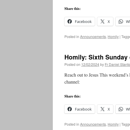
Share this:
Facebook
X
W
Posted in
Announcements
,
Homily
|
Tagg
Homily: Sixth Sunday 
Posted on
12/02/2024
by
Fr Daniel Stant
Reach out to Jesus This weekend’s 
channel:
Share this:
Facebook
X
W
Posted in
Announcements
,
Homily
|
Tagg