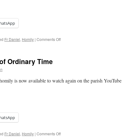
hatsApp
on
ed
Fr Daniel
,
Homily
|
Comments Off
Homily:
Fourth
Sunday
of Ordinary Time
of
Easter
on
homily is now available to watch again on the parish YouTube
hatsApp
on
ed
Fr Daniel
,
Homily
|
Comments Off
Homily: