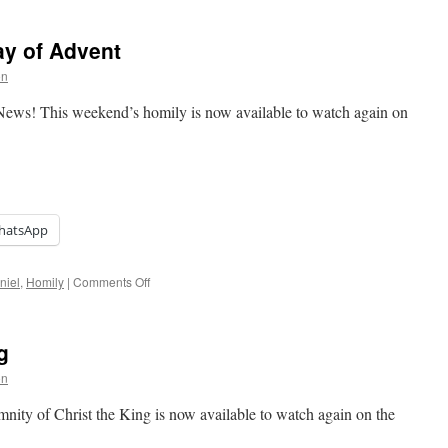
Sixth
Sunday
y of Advent
of
Ordinary
on
Time
News! This weekend’s homily is now available to watch again on
hatsApp
on
niel
,
Homily
|
Comments Off
Homily:
Second
Sunday
g
of
Advent
on
nity of Christ the King is now available to watch again on the