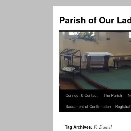
Skip
to
Parish of Our La
content
Connect & Contact
The Parish
N
Sacrament of Confirmation – Registrat
Fr Daniel
Tag Archives: