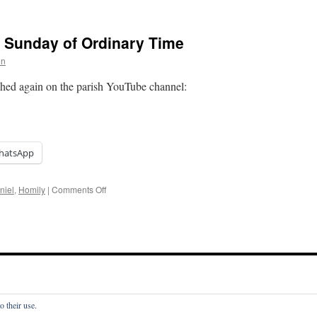
Homily:
Thirty-
Third
d Sunday of Ordinary Time
Sunday
of
on
Ordinary
Time
hed again on the parish YouTube channel:
hatsApp
on
niel
,
Homily
|
Comments Off
Homily:
Thirty-
Second
Sunday
of
Ordinary
Time
o their use.