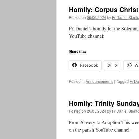
Homily: Corpus Christ
Posted on
06/06/2024
by
Fr Daniel Stant
Fr. Daniel’s homily for the Solemni
YouTube channel:
Share this:
Facebook
X
W
Posted in
Announcements
|
Tagged
Fr Da
Homily: Trinity Sunda
Posted on
26/05/2024
by
Fr Daniel Stant
From Slavery to Adoption This week
on the parish YouTube channel: