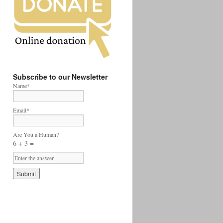
Subscribe to our Newsletter
Name*
Email*
Are You a Human?
6 + 3 =