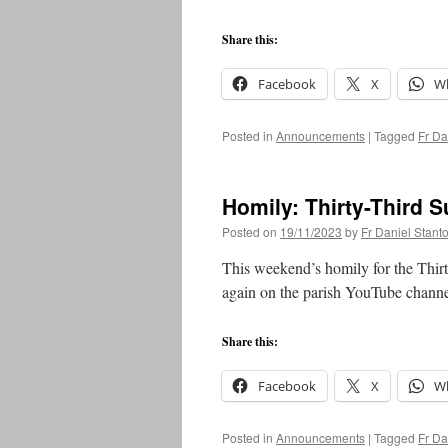
Share this:
Facebook
X
W
Posted in
Announcements
|
Tagged
Fr Da
Homily: Thirty-Third 
Posted on
19/11/2023
by
Fr Daniel Stant
This weekend’s homily for the Thir
again on the parish YouTube chann
Share this:
Facebook
X
W
Posted in
Announcements
|
Tagged
Fr Da