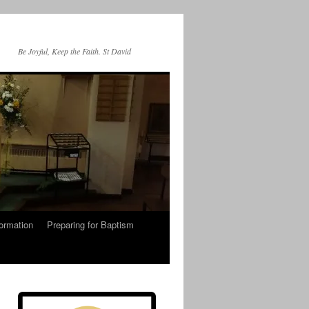
Be Joyful, Keep the Faith. St David
ormation
Preparing for Baptism