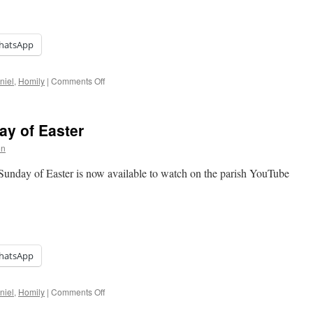
hatsApp
on
niel
,
Homily
|
Comments Off
Homily:
Trinity
Sunday
ay of Easter
on
 Sunday of Easter is now available to watch on the parish YouTube
hatsApp
on
niel
,
Homily
|
Comments Off
Homily: