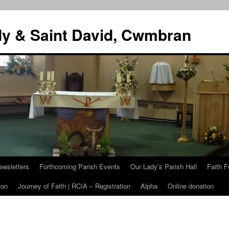
dy & Saint David, Cwmbran
ewsletters
Forthcoming Parish Events
Our Lady’s Parish Hall
Faith F
ion
Journey of Faith | RCIA – Registration
Alpha
Online donation