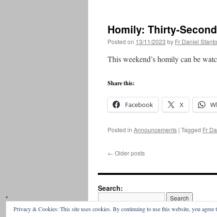
Homily: Thirty-Secon
Posted on
13/11/2023
by
Fr Daniel Stant
This weekend’s homily can be watc
Share this:
Facebook
X
W
Posted in
Announcements
|
Tagged
Fr Da
←
Older posts
Search:
Privacy & Cookies: This site uses cookies. By continuing to use this website, you agree t