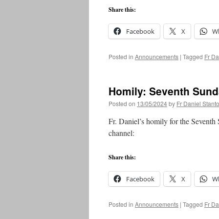
Share this:
Facebook
X
W
Posted in
Announcements
|
Tagged
Fr Da
Homily: Seventh Sund
Posted on
13/05/2024
by
Fr Daniel Stant
Fr. Daniel’s homily for the Seventh
channel:
Share this:
Facebook
X
W
Posted in
Announcements
|
Tagged
Fr Da