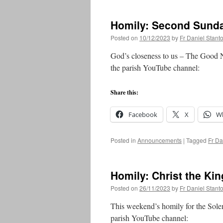
Homily: Second Sunda
Posted on
10/12/2023
by
Fr Daniel Stant
God’s closeness to us – The Good 
the parish YouTube channel:
Share this:
Facebook
X
W
Posted in
Announcements
|
Tagged
Fr Da
Homily: Christ the Kin
Posted on
26/11/2023
by
Fr Daniel Stant
This weekend’s homily for the Solem
parish YouTube channel: