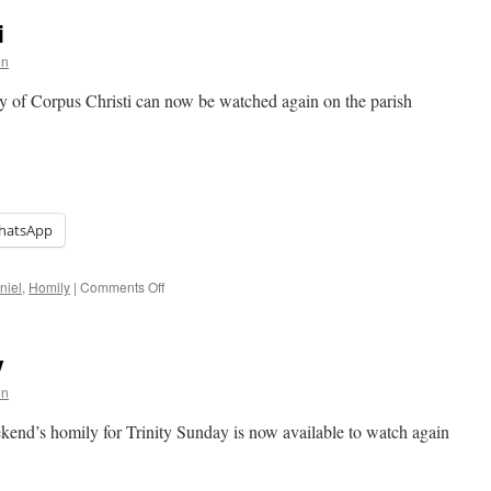
i
on
ty of Corpus Christi can now be watched again on the parish
hatsApp
on
niel
,
Homily
|
Comments Off
Homily:
Corpus
Christi
y
on
end’s homily for Trinity Sunday is now available to watch again