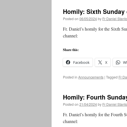
Homily: Sixth Sunday 
Posted on
06/05/2024
by
Fr Daniel Stant
Fr. Daniel’s homily for the Sixth S
channel:
Share this:
Facebook
X
W
Posted in
Announcements
|
Tagged
Fr Da
Homily: Fourth Sunday
Posted on
21/04/2024
by
Fr Daniel Stant
Fr. Daniel’s homily for the Fourth 
channel: