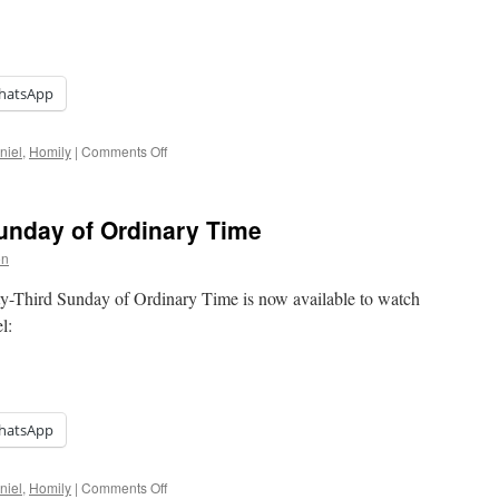
hatsApp
on
niel
,
Homily
|
Comments Off
Homily:
Christ
the
Sunday of Ordinary Time
King
on
ty-Third Sunday of Ordinary Time is now available to watch
el:
hatsApp
on
niel
,
Homily
|
Comments Off