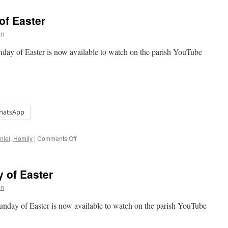
Seventh
Sunday
of Easter
of
Easter
on
unday of Easter is now available to watch on the parish YouTube
hatsApp
on
niel
,
Homily
|
Comments Off
Homily:
Sixth
Sunday
 of Easter
of
Easter
on
Sunday of Easter is now available to watch on the parish YouTube