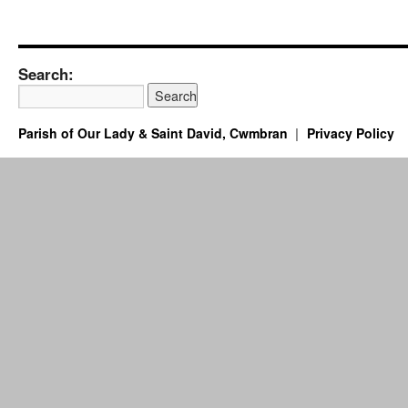
Search:
Parish of Our Lady & Saint David, Cwmbran
Privacy Policy