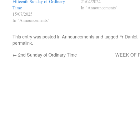
Fifteenth Sunday of Ordinary
21/04/2024
Time
In "Announcements"
15/07/2025
In "Announcements"
This entry was posted in
Announcements
and tagged
Fr Daniel
,
permalink
.
←
2nd Sunday of Ordinary Time
WEEK OF P