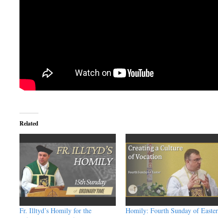
Related
Fr. Illtyd’s Homily for the
Homily: Fourth Sunday of Easter