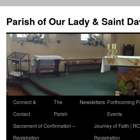
Skip
to
Parish of Our Lady & Saint D
content
Connect &
The
Newsletters
Forthcoming P
Contact
Parish
Events
Sacrament of Confirmation –
Journey of Faith | RC
Registration
Registration