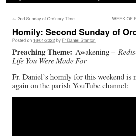
←
2nd Sunday of Ordinary Time
WEEK OF P
Homily: Second Sunday of Or
Posted on
16/01/2022
by
Fr Daniel Stanton
Preaching Theme:
Awakening –
Redis
Life You Were Made For
Fr. Daniel’s homily for this weekend is 
again on the parish YouTube channel: