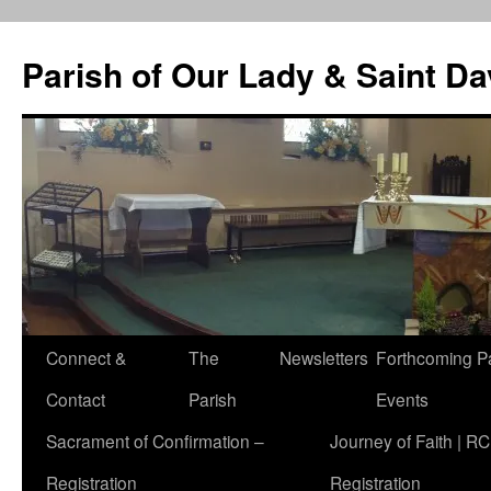
Skip
to
Parish of Our Lady & Saint D
content
Connect &
The
Newsletters
Forthcoming P
Contact
Parish
Events
Sacrament of Confirmation –
Journey of Faith | RC
Registration
Registration