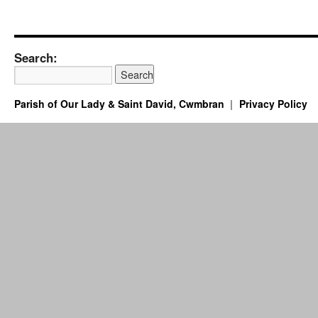
Search:
Parish of Our Lady & Saint David, Cwmbran
Privacy Policy