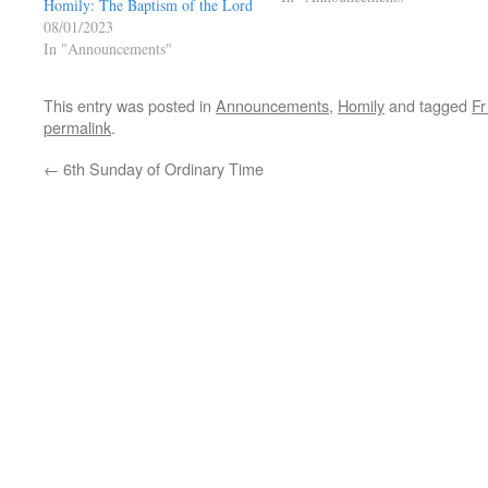
Homily: The Baptism of the Lord
08/01/2023
In "Announcements"
This entry was posted in
Announcements
,
Homily
and tagged
Fr
permalink
.
←
6th Sunday of Ordinary Time