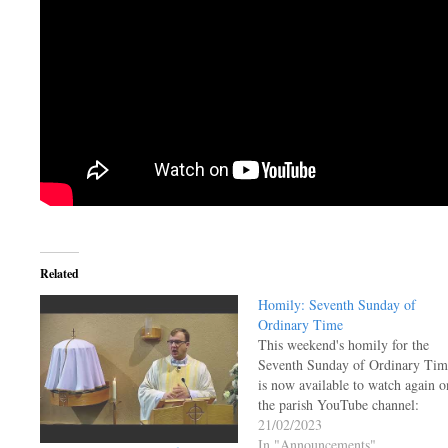
Related
Homily: Seventh Sunday of
Ordinary Time
This weekend's homily for the
Seventh Sunday of Ordinary Tim
is now available to watch again o
the parish YouTube channel:
21/02/2023
In "Announcements"