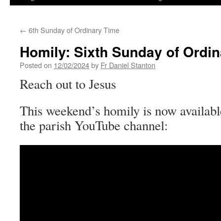
←
6th Sunday of Ordinary Time
Homily: Sixth Sunday of Ordi
Posted on
12/02/2024
by
Fr Daniel Stanton
Reach out to Jesus
This weekend’s homily is now availabl
the parish YouTube channel: