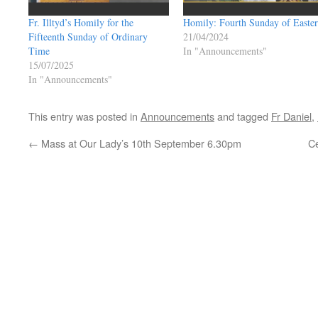
Fr. Illtyd’s Homily for the
Homily: Fourth Sunday of Easter
Fifteenth Sunday of Ordinary
21/04/2024
Time
In "Announcements"
15/07/2025
In "Announcements"
This entry was posted in
Announcements
and tagged
Fr Daniel
,
←
Mass at Our Lady’s 10th September 6.30pm
Ce