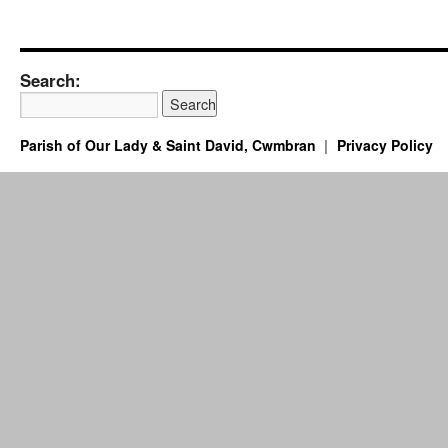
Search:
Parish of Our Lady & Saint David, Cwmbran
Privacy Policy