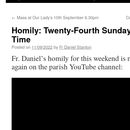
←
Mass at Our Lady’s 10th September 6.30pm
Ce
Homily: Twenty-Fourth Sunday
Time
Posted on
11/09/2022
by
Fr Daniel Stanton
Fr. Daniel’s homily for this weekend is 
again on the parish YouTube channel: