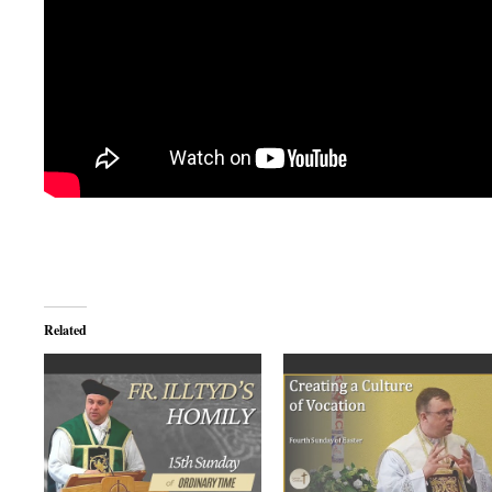
Related