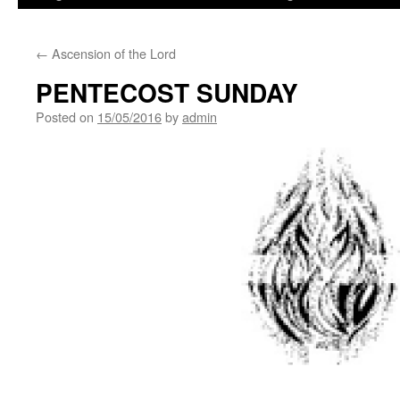
←
Ascension of the Lord
PENTECOST SUNDAY
Posted on
15/05/2016
by
admin