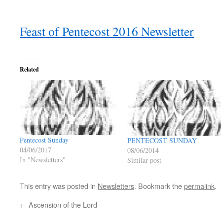
Feast of Pentecost 2016 Newsletter
Related
Pentecost Sunday
PENTECOST SUNDAY
04/06/2017
08/06/2014
In "Newsletters"
Similar post
This entry was posted in
Newsletters
. Bookmark the
permalink
.
←
Ascension of the Lord