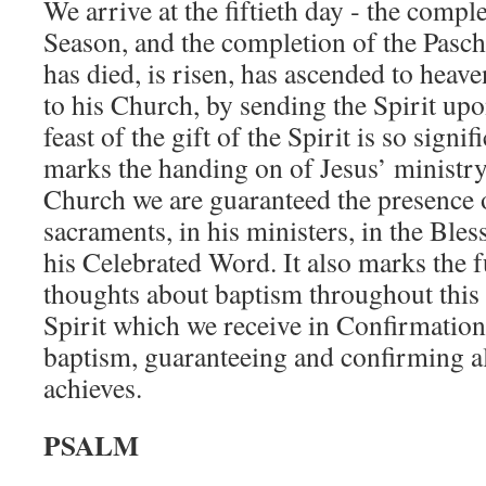
We arrive at the fiftieth day ‑ the compl
Season, and the completion of the Pasc
has died, is risen, has ascended to heav
to his Church, by sending the Spirit upo
feast of the gift of the Spirit is so signif
marks the handing on of Jesus’ ministry
Church we are guaranteed the presence o
sacra­ments, in his ministers, in the Bl
his Celebrated Word. It also marks the f
thoughts about baptism throughout this s
Spirit which we receive in Confirmation 
baptism, guaranteeing and confirm­ing al
achieves.
PSALM