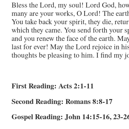
Bless the Lord, my soul! Lord God, h
many are your works, O Lord! The earth 
You take back your spirit, they die, retu
which they came. You send forth your spi
and you renew the face of the earth. Ma
last for ever! May the Lord rejoice in 
thoughts be pleasing to him. I find my j
First Reading: Acts 2:1-11
Second Reading: Romans 8:8-17
Gospel Reading: John 14:15-16, 23-2