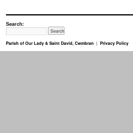
Search:
Parish of Our Lady & Saint David, Cwmbran
Privacy Policy