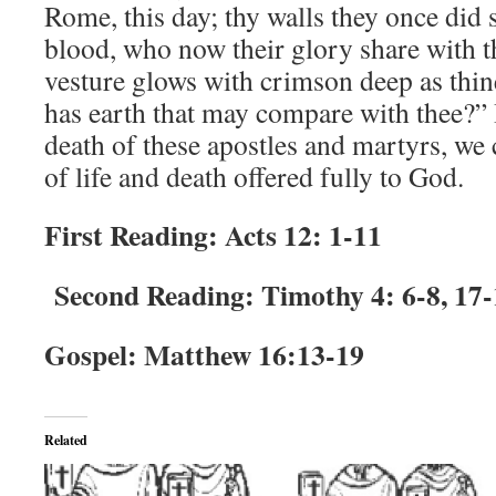
Rome, this day; thy walls they once did 
blood, who now their glory share with 
vesture glows with crimson deep as thi
has earth that may compare with thee?” 
death of these apostles and martyrs, we 
of life and death offered fully to God.
First Reading: Acts 12: 1-11
Second Reading: Timothy 4: 6-8, 17-
Gospel: Matthew 16:13-19
Related