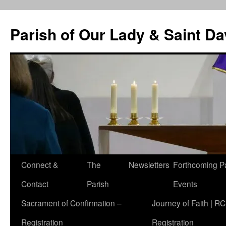
Skip
to
Parish of Our Lady & Saint D
content
Connect &
The
Newsletters
Forthcoming P
Contact
Parish
Events
Sacrament of Confirmation –
Journey of Faith | RC
Registration
Registration