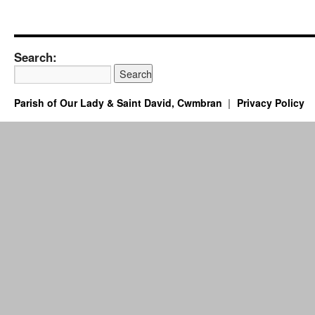
Search:
Parish of Our Lady & Saint David, Cwmbran
Privacy Policy