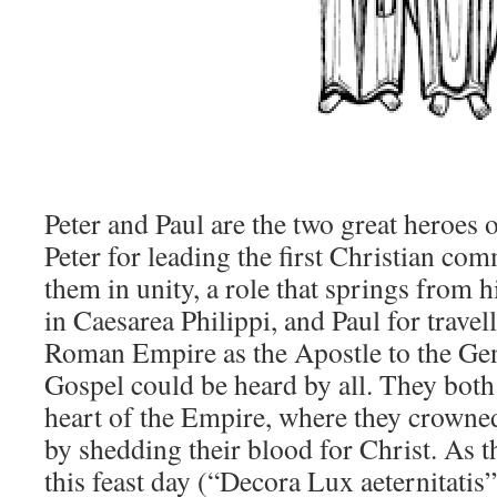
Peter and Paul are the two great heroes 
Peter for leading the first Christian co
them in unity, a role that springs from h
in Caesarea Philippi, and Paul for travel
Roman Empire as the Apostle to the Gent
Gospel could be heard by all. They bot
heart of the Empire, where they crowned 
by shedding their blood for Christ. As 
this feast day (“Decora Lux aeternitatis”