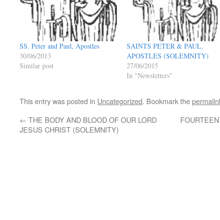
SS. Peter and Paul, Apostles
SAINTS PETER & PAUL,
30/06/2013
APOSTLES (SOLEMNITY)
Similar post
27/06/2015
In "Newsletters"
This entry was posted in
Uncategorized
. Bookmark the
permalin
←
THE BODY AND BLOOD OF OUR LORD
FOURTEENT
JESUS CHRIST (SOLEMNITY)