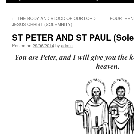
←
THE BODY AND BLOOD OF OUR LORD
FOURTEENT
JESUS CHRIST (SOLEMNITY)
ST PETER AND ST PAUL (Sole
Posted on
29/06/2014
by
admin
You are Peter, and I will give you the 
heaven.