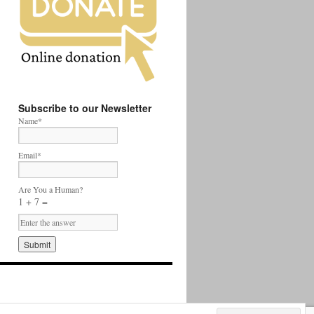
Subscribe to our Newsletter
Name*
Email*
Are You a Human?
1 + 7 =