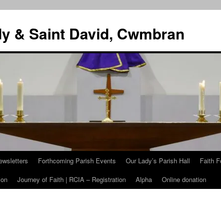
dy & Saint David, Cwmbran
ewsletters
Forthcoming Parish Events
Our Lady’s Parish Hall
Faith F
ion
Journey of Faith | RCIA – Registration
Alpha
Online donation