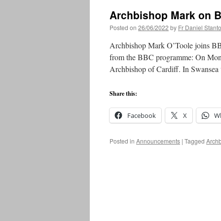
Archbishop Mark on 
Posted on
26/06/2022
by
Fr Daniel Stant
Archbishop Mark O’Toole joins BB
from the BBC programme: On Monda
Archbishop of Cardiff. In Swansea 
Share this:
Facebook
X
W
Posted in
Announcements
|
Tagged
Archb