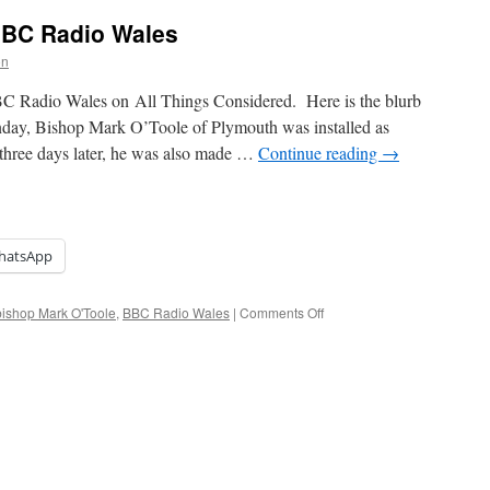
BBC Radio Wales
on
C Radio Wales on All Things Considered. Here is the blurb
y, Bishop Mark O’Toole of Plymouth was installed as
three days later, he was also made …
Continue reading
→
hatsApp
on
ishop Mark O'Toole
,
BBC Radio Wales
|
Comments Off
Archbishop
Mark
on
BBC
Radio
Wales