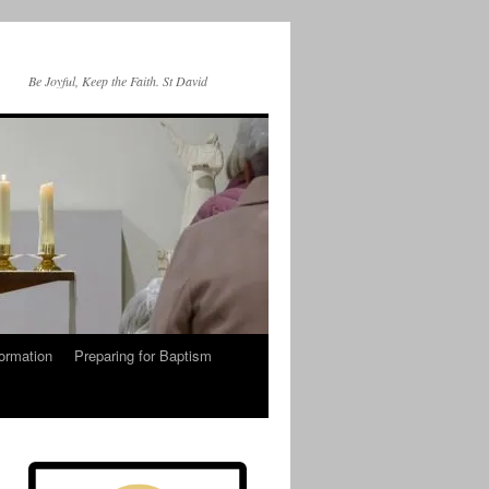
Be Joyful, Keep the Faith. St David
ormation
Preparing for Baptism