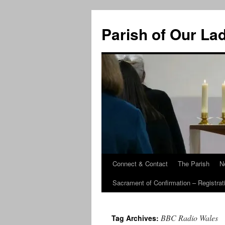
Skip
to
Parish of Our La
content
Connect & Contact
The Parish
N
Sacrament of Confirmation – Registrat
BBC Radio Wales
Tag Archives: