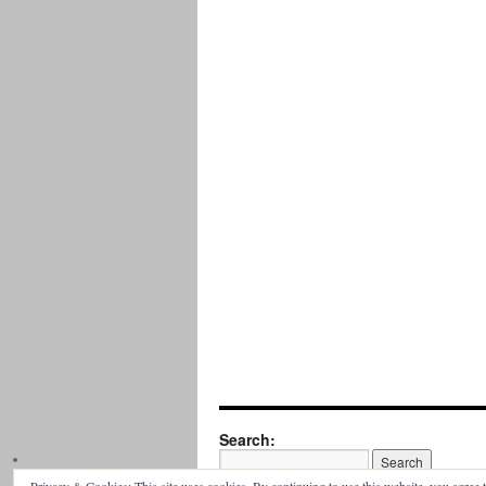
Search: