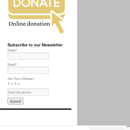
Subscribe to our Newsletter
Name*
Email*
Are You a Human?
3 + 3 =