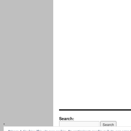
Search: