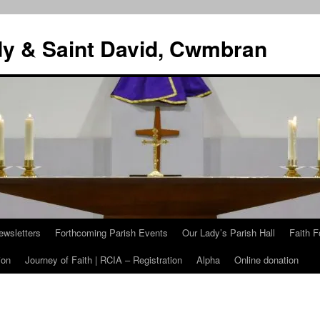
dy & Saint David, Cwmbran
ewsletters
Forthcoming Parish Events
Our Lady’s Parish Hall
Faith F
ion
Journey of Faith | RCIA – Registration
Alpha
Online donation