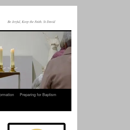
Be Joyful, Keep the Faith. St David
ormation
Preparing for Baptism