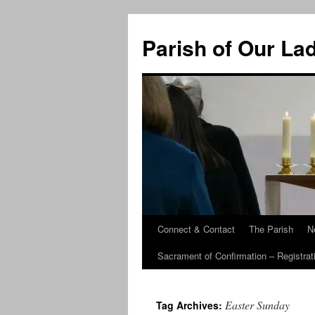
Skip
to
Parish of Our La
content
Connect & Contact
The Parish
N
Sacrament of Confirmation – Registrat
Easter Sunday
Tag Archives: