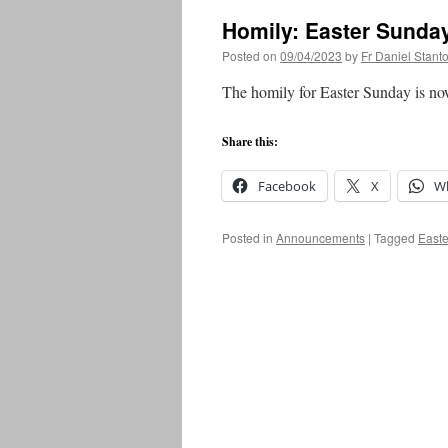
Homily: Easter Sunda
Posted on
09/04/2023
by
Fr Daniel Stant
The homily for Easter Sunday is no
Share this:
Facebook
X
W
Posted in
Announcements
|
Tagged
Easte