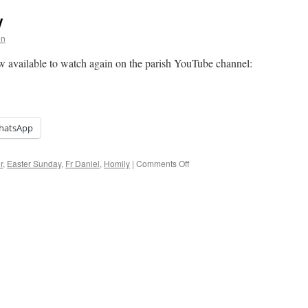
y
on
w available to watch again on the parish YouTube channel:
hatsApp
on
r
,
Easter Sunday
,
Fr Daniel
,
Homily
|
Comments Off
Homily:
Easter
Sunday