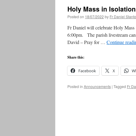
Holy Mass in Isolati
Posted on
18/07/2022
by
Fr Daniel Stant
Fr Daniel will celebrate Holy Mass (
6:00pm. The parish livestream can 
David – Pray for …
Continue read
Share this:
Facebook
X
W
Posted in
Announcements
|
Tagged
Fr Da