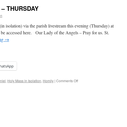
on – THURSDAY
on
in isolation) via the parish livestream this evening (Thursday) at
be accessed here. Our Lady of the Angels – Pray for us. St.
ing
→
hatsApp
on
niel
,
Holy Mass in Isolation
,
Homily
|
Comments Off
Holy
Mass
in
Isolation
–
THURSDAY