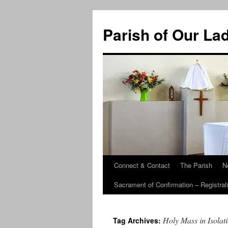
Skip
to
Parish of Our La
content
Connect & Contact
The Parish
N
Sacrament of Confirmation – Registrat
Holy Mass in Isolat
Tag Archives: