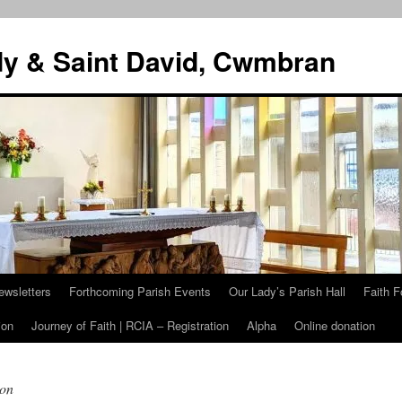
dy & Saint David, Cwmbran
ewsletters
Forthcoming Parish Events
Our Lady’s Parish Hall
Faith F
ion
Journey of Faith | RCIA – Registration
Alpha
Online donation
ion