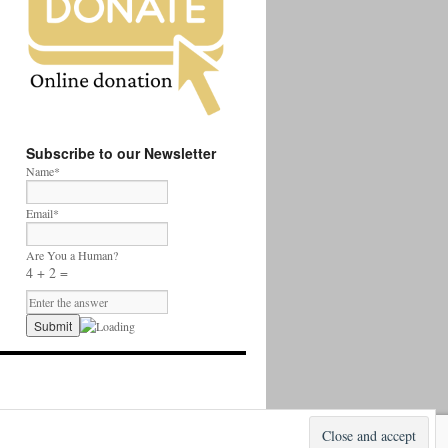
Subscribe to our Newsletter
Name*
Email*
Are You a Human?
4 + 2 =
Proudly powered by WordPress.