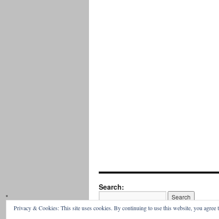
Search:
Privacy & Cookies: This site uses cookies. By continuing to use this website, you agree t
Parish of Our Lady & Saint David,