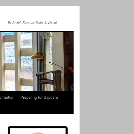
Be Joyful, Keep the Faith. St David
ormation
Preparing for Baptism