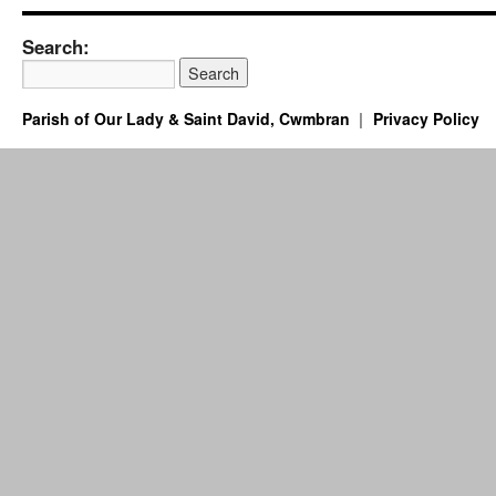
Search:
Parish of Our Lady & Saint David, Cwmbran
Privacy Policy