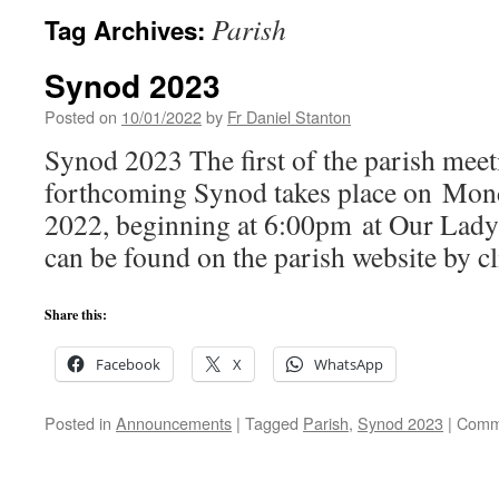
Parish
Tag Archives:
Synod 2023
Posted on
10/01/2022
by
Fr Daniel Stanton
Synod 2023 The first of the parish meet
forthcoming Synod takes place on Mon
2022, beginning at 6:00pm at Our Lady’
can be found on the parish website by cl
Share this:
Facebook
X
WhatsApp
Posted in
Announcements
|
Tagged
Parish
,
Synod 2023
|
Comm