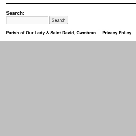
Search:
Parish of Our Lady & Saint David, Cwmbran
Privacy Policy