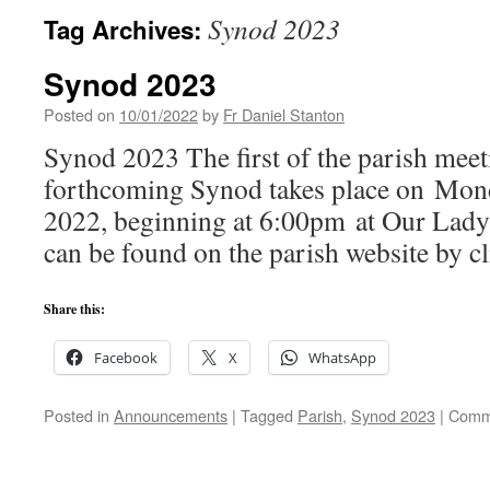
Synod 2023
Tag Archives:
Synod 2023
Posted on
10/01/2022
by
Fr Daniel Stanton
Synod 2023 The first of the parish meet
forthcoming Synod takes place on Mon
2022, beginning at 6:00pm at Our Lady’
can be found on the parish website by cl
Share this:
Facebook
X
WhatsApp
Posted in
Announcements
|
Tagged
Parish
,
Synod 2023
|
Comm