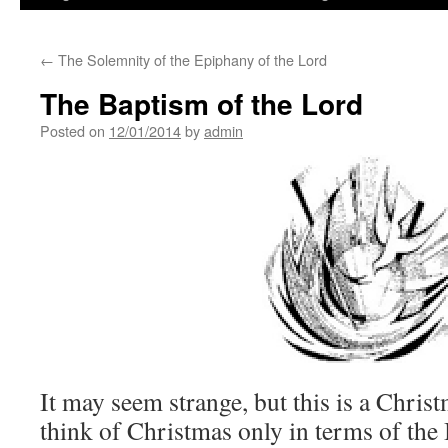
←
The Solemnity of the Epiphany of the Lord
The Baptism of the Lord
Posted on
12/01/2014
by
admin
It may seem strange, but this is a Christ
think of Christmas only in terms of the