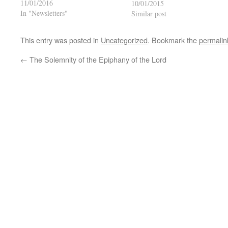
11/01/2016
10/01/2015
In "Newsletters"
Similar post
This entry was posted in
Uncategorized
. Bookmark the
permalin
←
The Solemnity of the Epiphany of the Lord