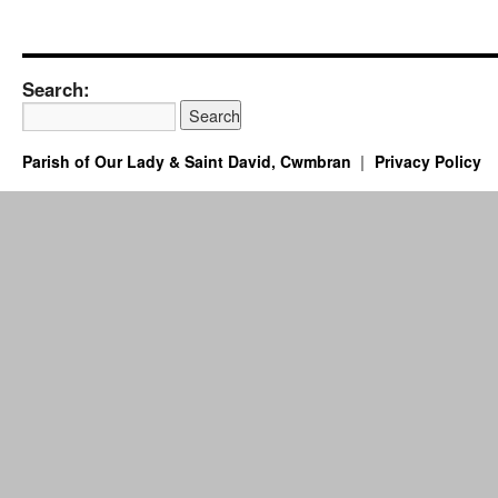
Search:
Parish of Our Lady & Saint David, Cwmbran
Privacy Policy