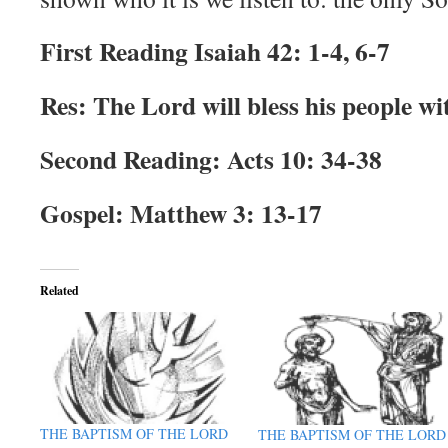
First Reading Isaiah 42: 1-4, 6-7
Res: The Lord will bless his people wi
Second Reading: Acts 10: 34-38
Gospel: Matthew 3: 13-17
Related
THE BAPTISM OF THE LORD
THE BAPTISM OF THE LORD