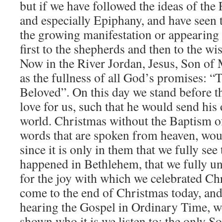
but if we have followed the ideas of the
and especially Epiphany, and have seen 
the growing manifestation or appearing
first to the shepherds and then to the w
Now in the River Jordan, Jesus, Son of M
as the fullness of all God’s promises: “
Beloved”. On this day we stand before t
love for us, such that he would send his
world. Christmas without the Baptism of
words that are spoken from heaven, wou
since it is only in them that we fully se
happened in Bethlehem, that we fully u
for the joy with which we celebrated C
come to the end of Christmas today, and
hearing the Gospel in Ordinary Time, w
shown who it is we listen to: the only S