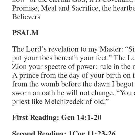
Promise, Meal and Sacrifice, the heartbe
Believers
PSALM
The Lord’s revelation to my Master: “Sit
put your foes beneath your feet.” The L
Zion your spectre of power: rule in the m
A prince from the day of your birth on 
from the womb before the dawn I begot
sworn an oath he will not change. “You ar
priest like Melchizedek of old.”
First Reading: Gen 14:1-20
Second Reading: 1Cor 11:23-26