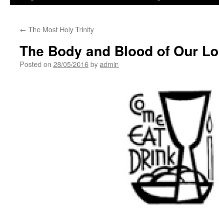
←
The Most Holy Trinity
The Body and Blood of Our Lo
Posted on
28/05/2016
by
admin