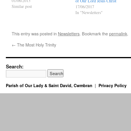
01/06/2013
of Our Lord Jesus Christ
Similar post
17/06/2017
In "Newsletters"
This entry was posted in
Newsletters
. Bookmark the
permalink
.
←
The Most Holy Trinity
Search:
Parish of Our Lady & Saint David, Cwmbran
Privacy Policy