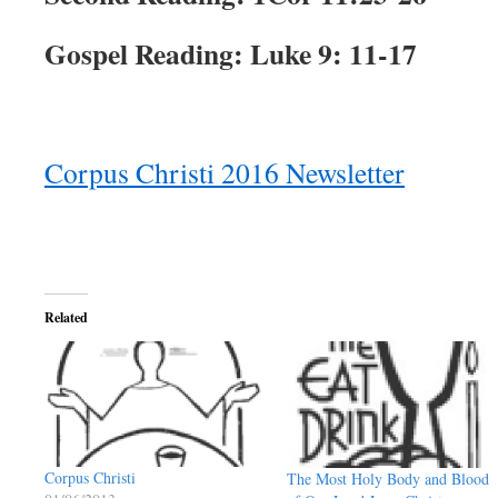
Gospel Reading: Luke 9: 11-17
Corpus Christi 2016 Newsletter
Related
Corpus Christi
The Most Holy Body and Blood