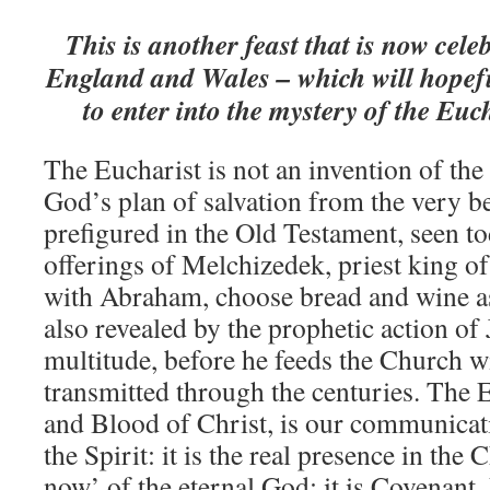
This is another feast that is now cel
England and Wales – which will hopefu
to enter into the mystery of the Euc
The Eucharist is not an invention of the 
God’s plan of salvation from the very be
prefigured in the Old Testament, seen to
offerings of Melchizedek, priest king o
with Abraham, choose bread and wine as 
also revealed by the prophetic action of 
multitude, before he feeds the Church wit
transmitted through the centuries. The 
and Blood of Christ, is our communicati
the Spirit: it is the real presence in the
now’ of the eternal God; it is Covenant