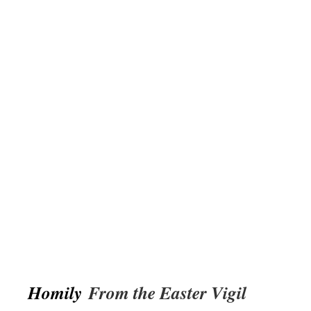
Homily
From the Easter Vigil