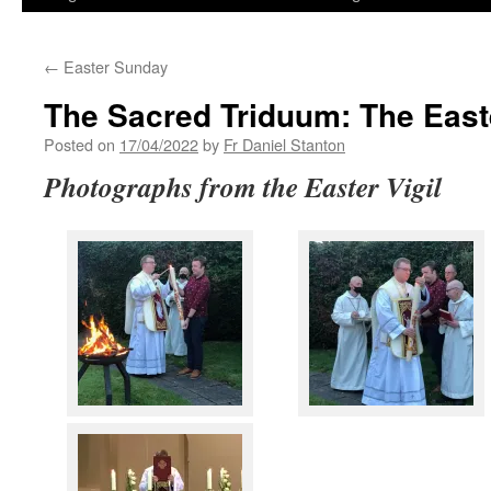
←
Easter Sunday
The Sacred Triduum: The Easte
Posted on
17/04/2022
by
Fr Daniel Stanton
Photographs from the Easter Vigil