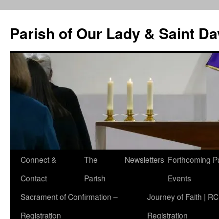
Skip
to
Parish of Our Lady & Saint D
content
Connect &
The
Newsletters
Forthcoming P
Contact
Parish
Events
Sacrament of Confirmation –
Journey of Faith | RC
Registration
Registration