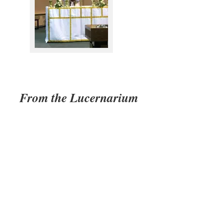
From the Lucernarium