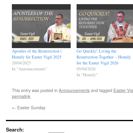
Apostles of the Resurrection |
Go Quickly! Living the
Homily for Easter Vigil 2025
Resurrection Together – Homily
20/04/2025
for the Easter Vigil 2026
In "Announcements"
05/04/2026
In "Homily"
This entry was posted in
Announcements
and tagged
Easter Vig
permalink
.
←
Easter Sunday
Search: