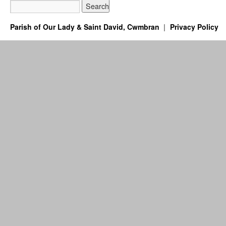
Parish of Our Lady & Saint David, Cwmbran
Privacy Policy