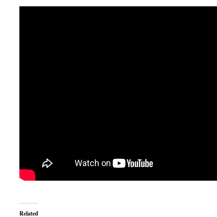
Related