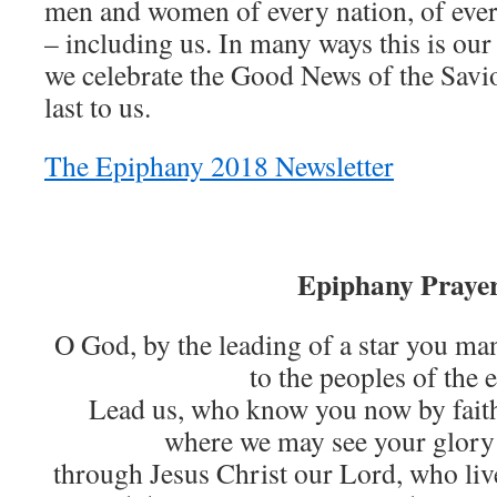
men and women of every nation, of ever
– including us. In many ways this is ou
we celebrate the Good News of the Savio
last to us.
The Epiphany 2018 Newsletter
Epiphany Praye
O God, by the leading of a star you ma
to the peoples of the e
Lead us, who know you now by faith
where we may see your glory 
through Jesus Christ our Lord, who liv