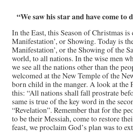
“We saw his star and have come to 
In the East, this Season of Christmas is 
Manifestation’, or Showing. Today is the
Manifestation’, or the Showing of the S
world, to all nations. In the wise men wh
we see all the nations other than the peo
welcomed at the New Temple of the Ne
born child in the manger. A look at the
this: “All nations shall fall prostrate b
same is true of the key word in the seco
“Revelation”. Remember that for the peop
to be their Messiah, come to restore thei
feast, we proclaim God’s plan was to ext