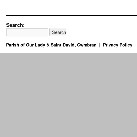
Search:
Parish of Our Lady & Saint David, Cwmbran
Privacy Policy