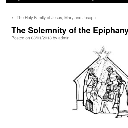
←
The Holy Family of Jesus, Mary and Joseph
The Solemnity of the Epiphany
Posted on
08/01/2018
by
admin