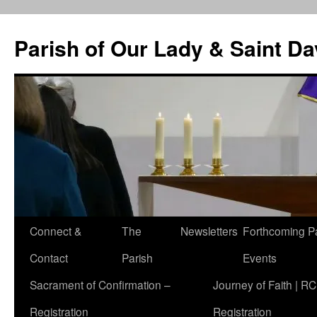
Skip
to
Parish of Our Lady & Saint D
content
Connect &
The
Newsletters
Forthcoming P
Contact
Parish
Events
Sacrament of Confirmation –
Journey of Faith | RC
Registration
Registration