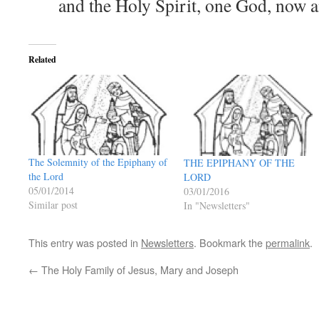
and the Holy Spirit, one God, now 
Related
The Solemnity of the Epiphany of
THE EPIPHANY OF THE
the Lord
LORD
05/01/2014
03/01/2016
Similar post
In "Newsletters"
This entry was posted in
Newsletters
. Bookmark the
permalink
.
←
The Holy Family of Jesus, Mary and Joseph