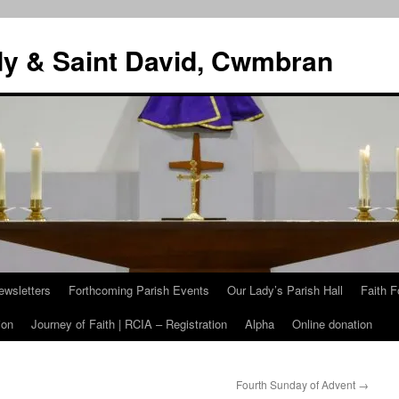
dy & Saint David, Cwmbran
ewsletters
Forthcoming Parish Events
Our Lady’s Parish Hall
Faith F
ion
Journey of Faith | RCIA – Registration
Alpha
Online donation
Fourth Sunday of Advent
→