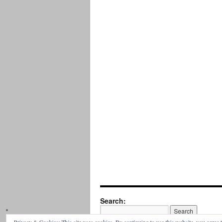
Search: