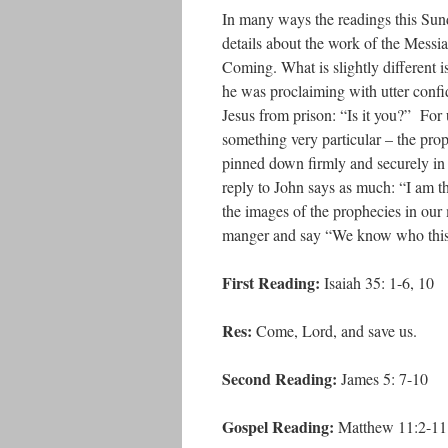
In many ways the readings this Sund
details about the work of the Messiah
Coming. What is slightly different i
he was proclaiming with utter conf
Jesus from prison: “Is it you?” For u
something very particular – the prop
pinned down firmly and securely in t
reply to John says as much: “I am t
the images of the prophecies in our
manger and say “We know who this i
First Reading:
Isaiah 35: 1-6, 10
Res:
Come, Lord, and save us.
Second Reading:
James 5: 7-10
Gospel Reading:
Matthew 11:2-11