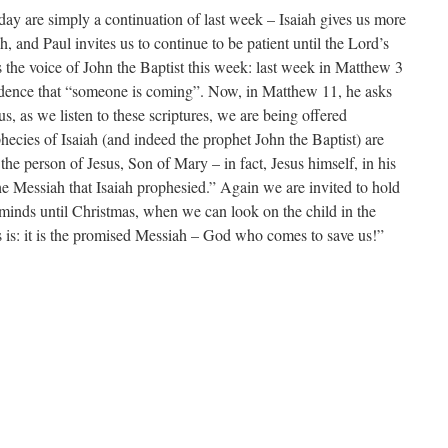
ay are simply a continuation of last week – Isaiah gives us more
, and Paul invites us to continue to be patient until the Lord’s
s the voice of John the Baptist this week: last week in Matthew 3
idence that “someone is coming”. Now, in Matthew 11, he asks
s, as we listen to these scriptures, we are being offered
hecies of Isaiah (and indeed the prophet John the Baptist) are
he person of Jesus, Son of Mary – in fact, Jesus himself, in his
he Messiah that Isaiah prophesied.” Again we are invited to hold
 minds until Christmas, when we can look on the child in the
s: it is the promised Messiah – God who comes to save us!”