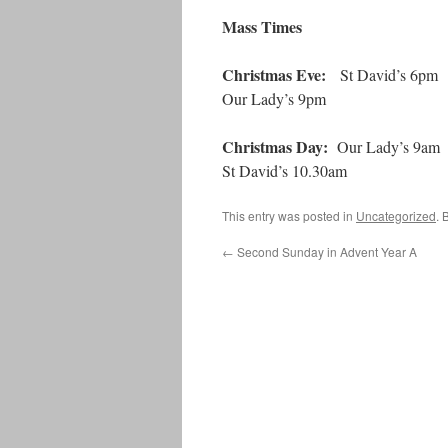
Mass Times
Christmas Eve:
St David’s 6pm
Our Lady’s 9pm
Christmas Day:
Our Lady’s 9am
St David’s 10.30am
This entry was posted in
Uncategorized
. 
←
Second Sunday in Advent Year A