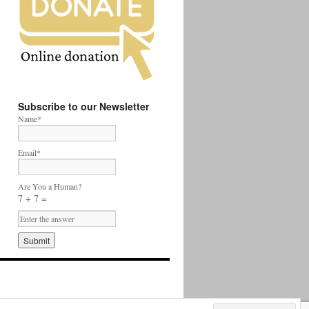
Subscribe to our Newsletter
Name*
Email*
Are You a Human?
7 + 7 =