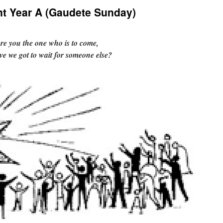
nt Year A (Gaudete Sunday)
re you the one who is to come,
ve we got to wait for someone else?