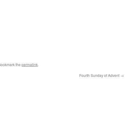
Bookmark the
permalink
.
Fourth Sunday of Advent
→