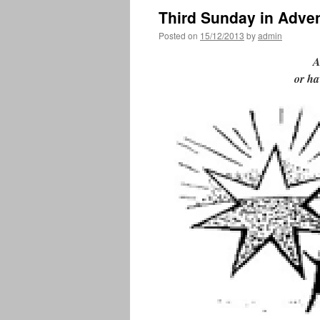
Third Sunday in Adve
Posted on
15/12/2013
by
admin
A
or ha