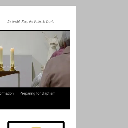
Be Joyful, Keep the Faith. St David
ormation
Preparing for Baptism