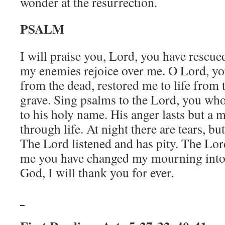
wonder at the resurrection.
PSALM
I will praise you, Lord, you have rescue
my enemies rejoice over me. O Lord, yo
from the dead, restored me to life from 
grave. Sing psalms to the Lord, you who
to his holy name. His anger lasts but a 
through life. At night there are tears, b
The Lord listened and has pity. The Lor
me you have changed my mourning into
God, I will thank you for ever.