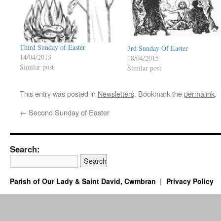
Third Sunday of Easter
3rd Sunday Of Easter
14/04/2013
18/04/2015
Similar post
Similar post
This entry was posted in
Newsletters
. Bookmark the
permalink
.
←
Second Sunday of Easter
Search:
Parish of Our Lady & Saint David, Cwmbran
Privacy Policy