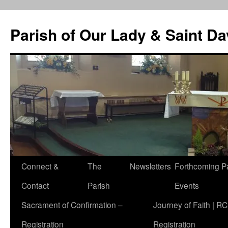
Skip
to
Parish of Our Lady & Saint D
content
Connect &
The
Newsletters
Forthcoming P
Contact
Parish
Events
Sacrament of Confirmation –
Journey of Faith | RC
Registration
Registration