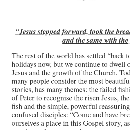
“Jesus stepped forward, took the brea
and the same with the 
The rest of the world has settled “back 
holidays now, but we continue to dwell o
Jesus and the growth of the Church. To
many people consider the most beautiful
stories, has many themes: the failed fishi
of Peter to recognise the risen Jesus, th
fish and the simple, powerful reassuring
confused disciples: “Come and have brea
ourselves a place in this Gospel story, a