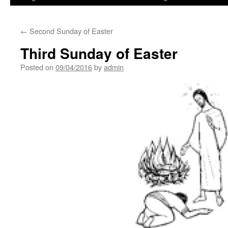
←
Second Sunday of Easter
Third Sunday of Easter
Posted on
09/04/2016
by
admin