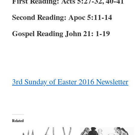
First Reading: Acts 5:27-32, 40-41
Second Reading: Apoc 5:11-14
Gospel Reading John 21: 1-19
3rd Sunday of Easter 2016 Newsletter
Related