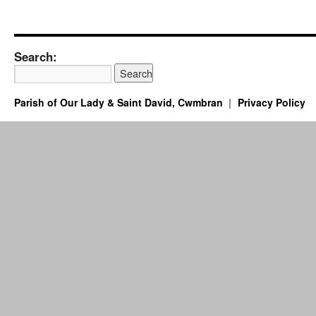
Search:
Parish of Our Lady & Saint David, Cwmbran
Privacy Policy