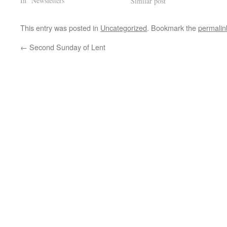
In "Newsletters"
Similar post
This entry was posted in
Uncategorized
. Bookmark the
permalin
←
Second Sunday of Lent