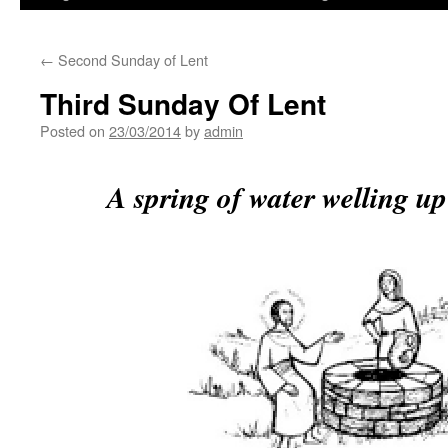
←
Second Sunday of Lent
Third Sunday Of Lent
Posted on
23/03/2014
by
admin
A spring of water welling up 