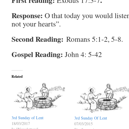
First reading:
.
Exodus 17:3-7
Response:
O that today you would liste
not your hearts”.
Second Reading:
Romans 5:1-2, 5-8.
Gospel Reading:
John 4: 5-42
Related
3rd Sunday of Lent
3rd Sunday Of Lent
18/03/2017
07/03/2015