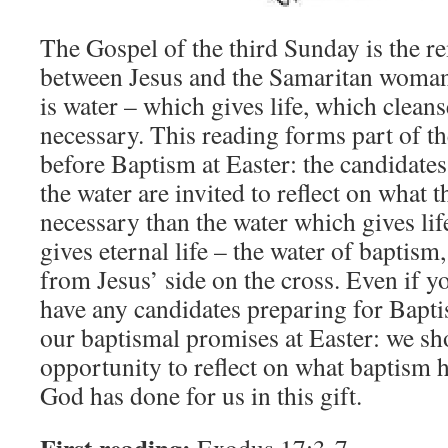
The Gospel of the third Sunday is the r
between Jesus and the Samaritan woman 
is water – which gives life, which cleans
necessary. This reading forms part of th
before Baptism at Easter: the candidate
the water are invited to reflect on what
necessary than the water which gives lif
gives eternal life – the water of baptism
from Jesus’ side on the cross. Even if 
have any candidates preparing for Bapti
our baptismal promises at Easter: we sho
opportunity to reflect on what baptism 
God has done for us in this gift.