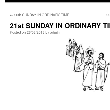
←
20th SUNDAY IN ORDINARY TIME
2
21st SUNDAY IN ORDINARY T
Posted on
26/08/2018
by
admin