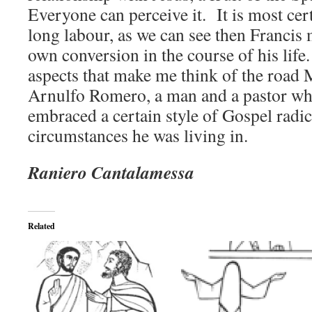
Everyone can perceive it. It is most cert
long labour, as we can see then Francis 
own conversion in the course of his life
aspects that make me think of the road
Arnulfo Romero, a man and a pastor wh
embraced a certain style of Gospel radic
circumstances he was living in.
Raniero Cantalamessa
Related