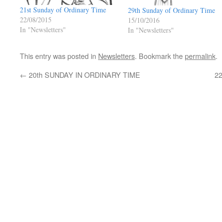
21st Sunday of Ordinary Time
29th Sunday of Ordinary Time
22/08/2015
15/10/2016
In "Newsletters"
In "Newsletters"
This entry was posted in
Newsletters
. Bookmark the
permalink
.
←
20th SUNDAY IN ORDINARY TIME
2