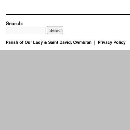
Search:
Parish of Our Lady & Saint David, Cwmbran
Privacy Policy