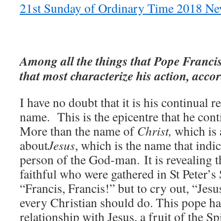
21st Sunday of Ordinary Time 2018 New
Among all the things that Pope Francis
that most characterize his action, acco
I have no doubt that it is his continual r
name. This is the epicentre that he cont
More than the name of
Christ,
which is a
about
Jesus
, which is the name that indi
person of the God-man. It is revealing t
faithful who were gathered in St Peter’s 
“Francis, Francis!” but to cry out, “Jes
every Christian should do. This pope ha
relationship with Jesus, a fruit of the Sp