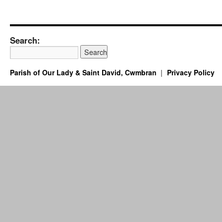
Search:
Parish of Our Lady & Saint David, Cwmbran
Privacy Policy