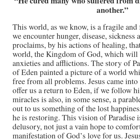
“He cured many who suffered from di
another.”
This world, as we know, is a fragile and 
we encounter hunger, disease, sickness 
proclaims, by his actions of healing, tha
world, the Kingdom of God, which will 
anxieties and afflictions. The story of 
of Eden painted a picture of a world wh
free from all problems. Jesus came into 
offer us a return to Eden, if we follow h
miracles is also, in some sense, a parabl
out to us something of the lost happine
he is restoring. This vision of Paradise 
delusory, not just a vain hope to comfort
manifestation of God’s love for us. Jesu