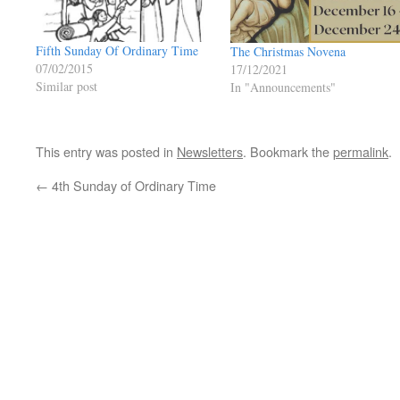
Fifth Sunday Of Ordinary Time
The Christmas Novena
07/02/2015
17/12/2021
Similar post
In "Announcements"
This entry was posted in
Newsletters
. Bookmark the
permalink
.
←
4th Sunday of Ordinary Time