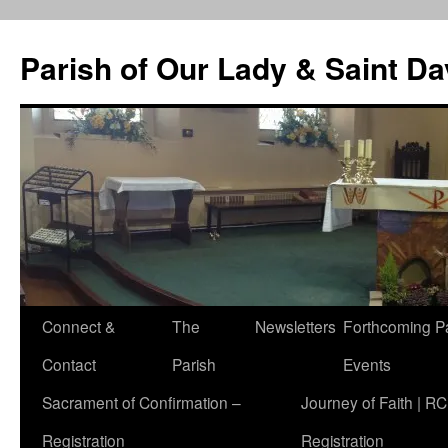
Skip
to
Parish of Our Lady & Saint D
content
Connect &
The
Newsletters
Forthcoming P
Contact
Parish
Events
Sacrament of Confirmation –
Journey of Faith | RC
Registration
Registration