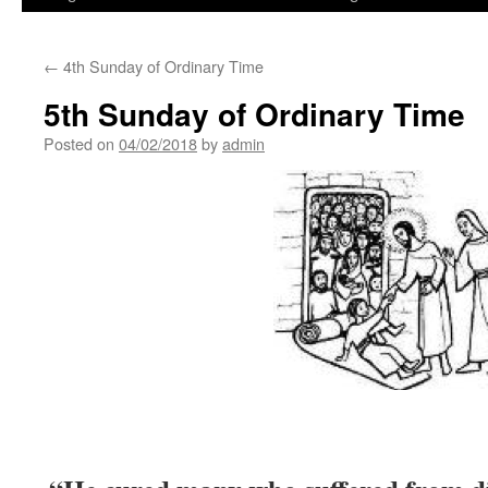
←
4th Sunday of Ordinary Time
5th Sunday of Ordinary Time
Posted on
04/02/2018
by
admin