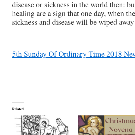
disease or sickness in the world then: bu
healing are a sign that one day, when 
sickness and disease will be wiped away 
5th Sunday Of Ordinary Time 2018 New
Related