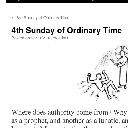
←
3rd Sunday of Ordinary Time
4th Sunday of Ordinary Time
Posted on
28/01/2018
by
admin
Where does authority come from? Why 
as a prophet, and another as a lunatic, an