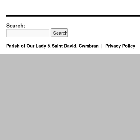
Search:
Parish of Our Lady & Saint David, Cwmbran
Privacy Policy