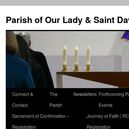
Skip
to
Parish of Our Lady & Saint D
content
Connect &
The
Newsletters
Forthcoming P
Contact
Parish
Events
Sacrament of Confirmation –
Journey of Faith | RC
Registration
Registration