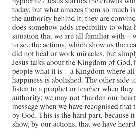
hypocrite? Jesus startles the crowds wit
today, but what amazes them so much is
the authority behind it: they are convin
does somehow adds credibility to what he
situation that we are all familiar with 
to see the actions, which show us the re
did not heal or work miracles, but simp
Jesus talks about the Kingdom of God, 
people what it is – a Kingdom where al
happiness is abolished. The other side to
listen to a prophet or teacher when they
authority; we may not “harden our heart
message when we have recognised that t
by God. This is the hard part, because i
show, by our actions, that we have heard