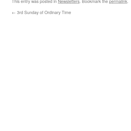
This entry was posted in
Newsletters
. Bookmark the
permalink
.
←
3rd Sunday of Ordinary Time