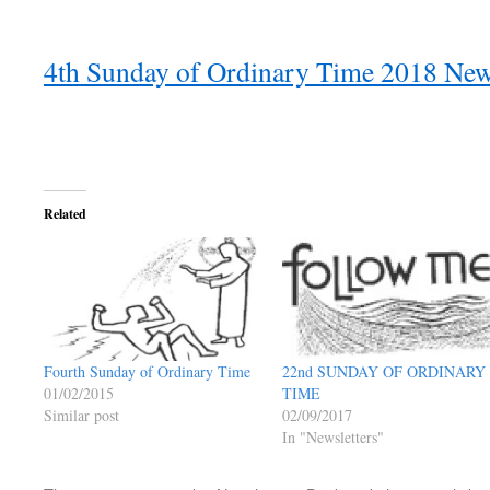
4th Sunday of Ordinary Time 2018 News
Related
Fourth Sunday of Ordinary Time
22nd SUNDAY OF ORDINARY
01/02/2015
TIME
Similar post
02/09/2017
In "Newsletters"