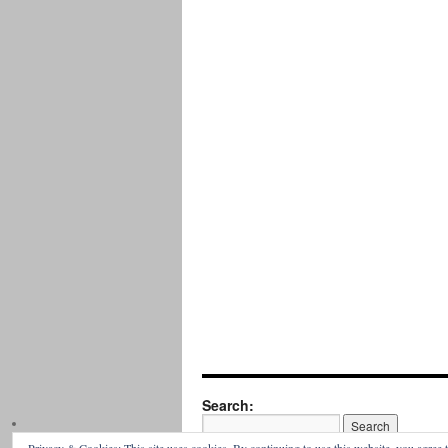
Search: