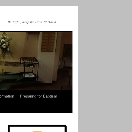
Be Joyful, Keep the Faith. St David
ormation
Preparing for Baptism