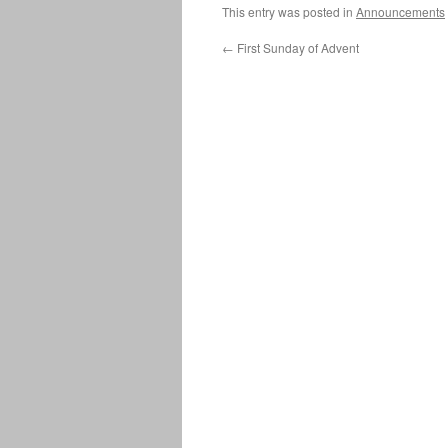
This entry was posted in
Announcements
←
First Sunday of Advent