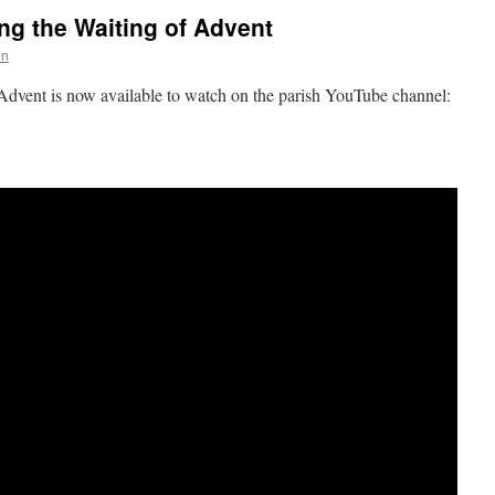
ng the Waiting of Advent
on
 Advent is now available to watch on the parish YouTube channel: