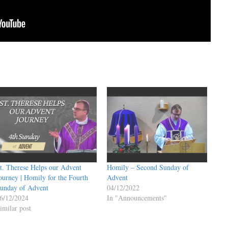
t. Therese Helps our Advent
Homily – Second Sunday of
ourney | Homily for the Fourth
Advent
unday of Advent
04/12/2022
6/12/2024
In "Announcements"
imilar post