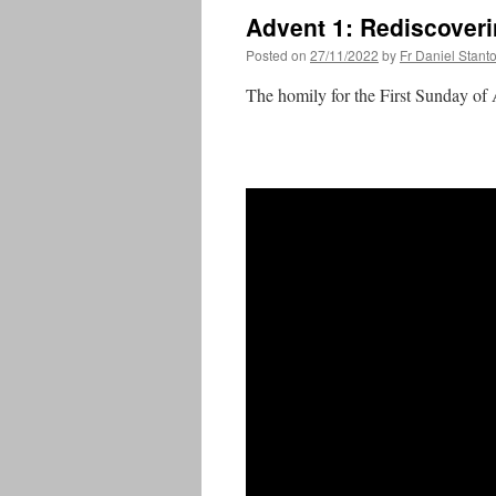
Advent 1: Rediscoveri
Posted on
27/11/2022
by
Fr Daniel Stant
The homily for the First Sunday of