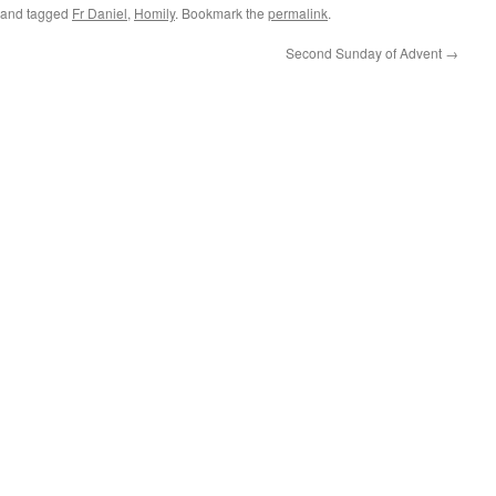
and tagged
Fr Daniel
,
Homily
. Bookmark the
permalink
.
Second Sunday of Advent
→