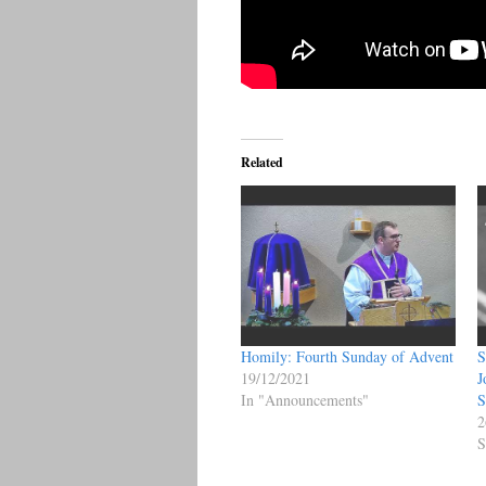
Related
Homily: Fourth Sunday of Advent
S
19/12/2021
J
In "Announcements"
S
2
S