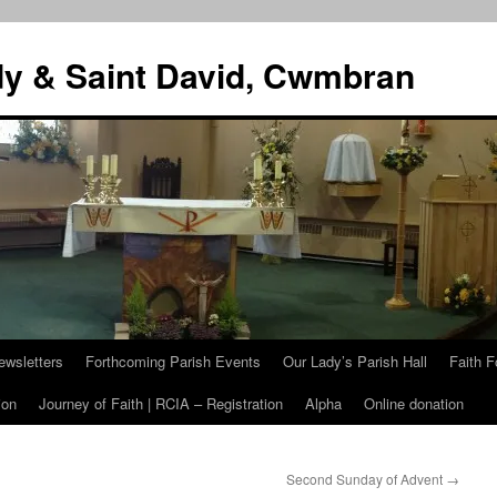
dy & Saint David, Cwmbran
ewsletters
Forthcoming Parish Events
Our Lady’s Parish Hall
Faith F
ion
Journey of Faith | RCIA – Registration
Alpha
Online donation
Second Sunday of Advent
→