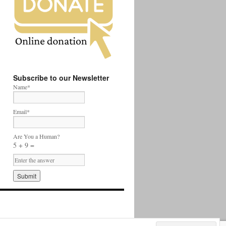
Subscribe to our Newsletter
Name*
Email*
Are You a Human?
5 + 9 =