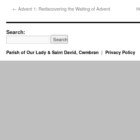
←
Advent 1: Rediscovering the Waiting of Advent
H
Search:
Parish of Our Lady & Saint David, Cwmbran
Privacy Policy