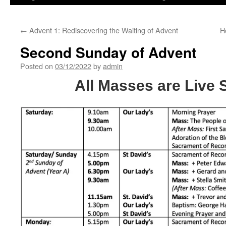
←
Advent 1: Rediscovering the Waiting of Advent
H
Second Sunday of Advent
Posted on
03/12/2022
by
admin
All Masses are Live