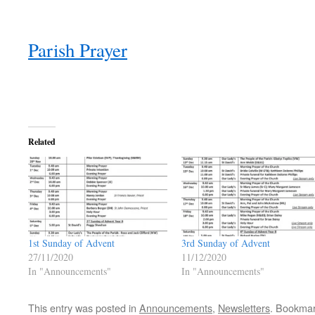
Parish Prayer
Related
1st Sunday of Advent
3rd Sunday of Advent
27/11/2020
11/12/2020
In "Announcements"
In "Announcements"
This entry was posted in
Announcements
,
Newsletters
. Bookma