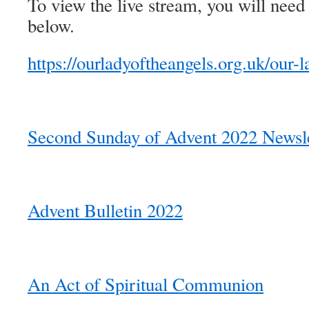
To view the live stream, you will need 
below.
https://ourladyoftheangels.org.uk/our-l
Second Sunday of Advent 2022 Newsle
Advent Bulletin 2022
An Act of Spiritual Communion