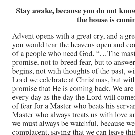
Stay awake, because you do not kno
the house is comi
Advent opens with a great cry, and a gr
you would tear the heavens open and co
of a people who need God. “…The maste
promise, not to breed fear, but to answe
begins, not with thoughts of the past, w
Lord we celebrate at Christmas, but with
promise that He is coming back. We are 
every day as the day the Lord will come;
of fear for a Master who beats his servan
Master who always treats us with love a
we must always be watchful, because we
complacent, saying that we can leave this