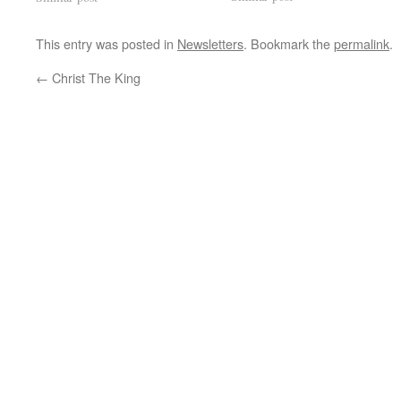
This entry was posted in
Newsletters
. Bookmark the
permalink
.
←
Christ The King