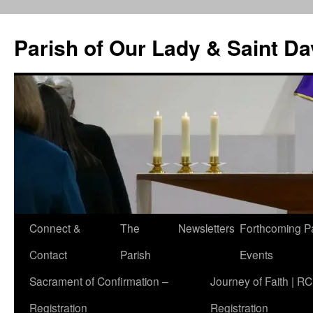
Skip
to
Parish of Our Lady & Saint D
content
Connect &
The
Newsletters
Forthcoming P
Contact
Parish
Events
Sacrament of Confirmation –
Journey of Faith | RC
Registration
Registration