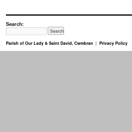
Search:
Parish of Our Lady & Saint David, Cwmbran
Privacy Policy