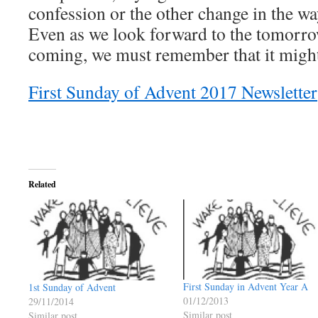
confession or the other change in the w
Even as we look forward to the tomorro
coming, we must remember that it might
First Sunday of Advent 2017 Newsletter
Related
First Sunday in Advent Year A
1st Sunday of Advent
01/12/2013
29/11/2014
Similar post
Similar post