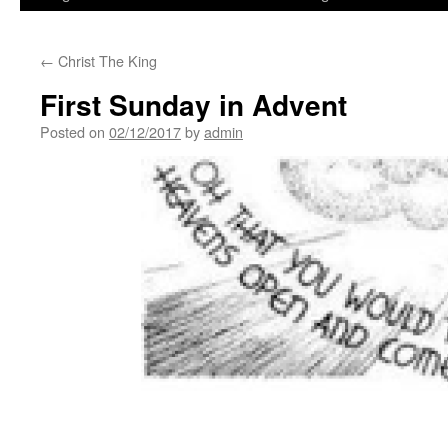
←
Christ The King
First Sunday in Advent
Posted on
02/12/2017
by
admin