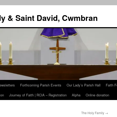
dy & Saint David, Cwmbran
ewsletters
Forthcoming Parish Events
Our Lady’s Parish Hall
Faith F
ion
Journey of Faith | RCIA – Registration
Alpha
Online donation
The Holy Family
→