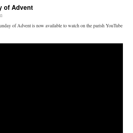
y of Advent
on
Sunday of Advent is now available to watch on the parish YouTube