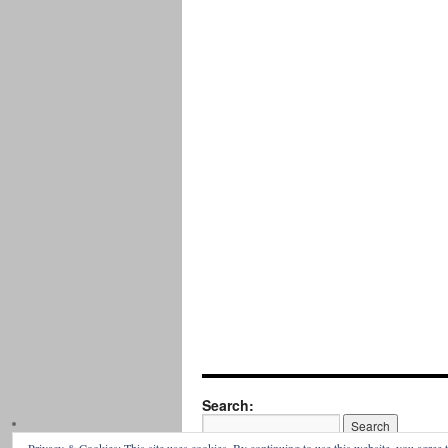
Search: