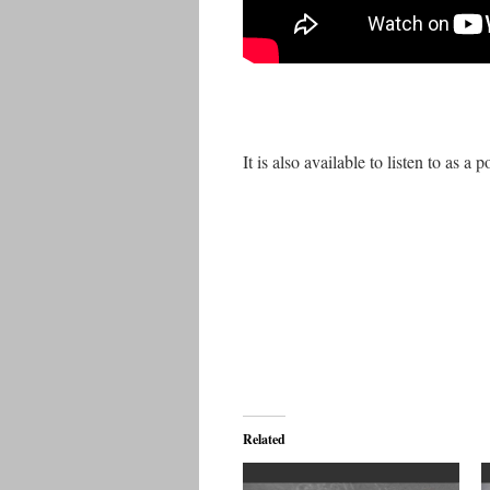
It is also available to listen to as a p
Related