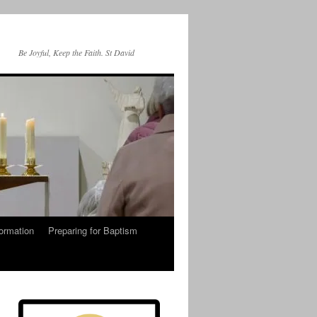
Be Joyful, Keep the Faith. St David
ormation
Preparing for Baptism