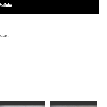
odcast: