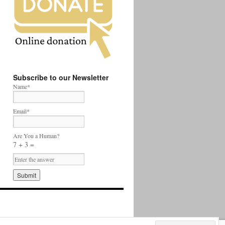
Subscribe to our Newsletter
Name*
Email*
Are You a Human?
7 + 3 =