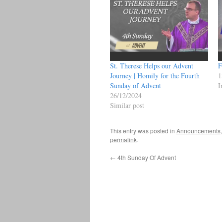
St. Therese Helps our Advent
F
Journey | Homily for the Fourth
1
Sunday of Advent
I
26/12/2024
Similar post
This entry was posted in
Announcements
permalink
.
←
4th Sunday Of Advent