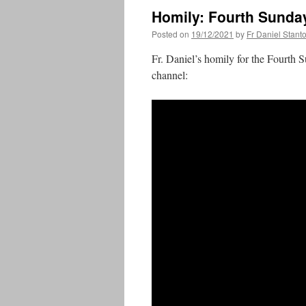
Homily: Fourth Sunda
Posted on
19/12/2021
by
Fr Daniel Stant
Fr. Daniel’s homily for the Fourth 
channel: