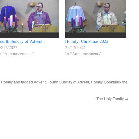
ourth Sunday of Advent
Homily: Christmas 2022
8/12/2022
25/12/2022
n "Announcements"
In "Announcements"
,
Homily
and tagged
Advent
,
Fourth Sunday of Advent
,
Homily
. Bookmark the
The Holy Family
→