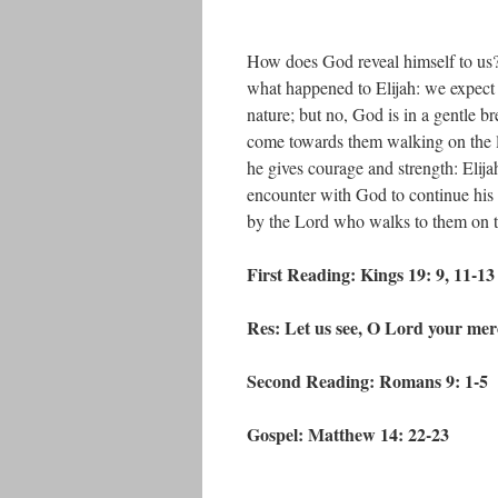
How does God reveal himself to us? 
what happened to Elijah: we expect 
nature; but no, God is in a gentle br
come towards them walking on the l
he gives courage and strength: Elij
encounter with God to continue his 
by the Lord who walks to them on t
First Reading: Kings 19: 9, 11-13
Res: Let us see, O Lord your merc
Second Reading: Romans 9: 1-5
Gospel: Matthew 14: 22-23