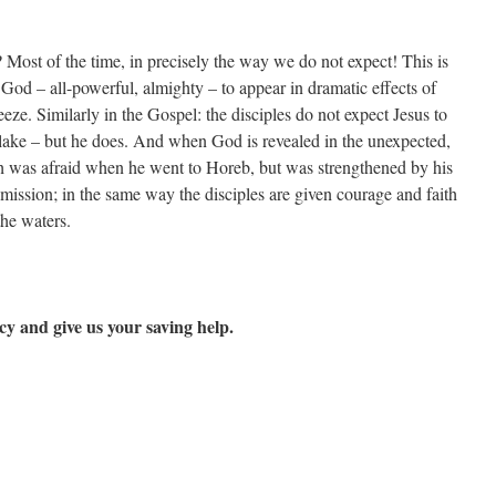
Most of the time, in precisely the way we do not expect! This is
God – all-powerful, almighty – to appear in dramatic effects of
eeze. Similarly in the Gospel: the disciples do not expect Jesus to
ake – but he does. And when God is revealed in the unexpected,
ah was afraid when he went to Horeb, but was strengthened by his
mission; in the same way the disciples are given courage and faith
he waters.
y and give us your saving help.