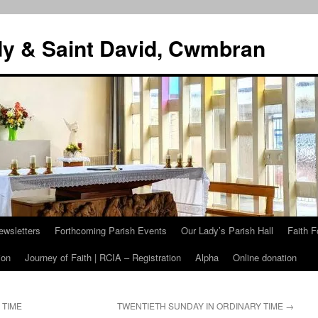
dy & Saint David, Cwmbran
ewsletters
Forthcoming Parish Events
Our Lady’s Parish Hall
Faith F
ion
Journey of Faith | RCIA – Registration
Alpha
Online donation
 TIME
TWENTIETH SUNDAY IN ORDINARY TIME
→