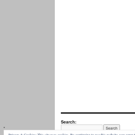
Search:
Privacy & Cookies: This site uses cookies. By continuing to use this website, you agree t