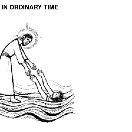
IN ORDINARY TIME