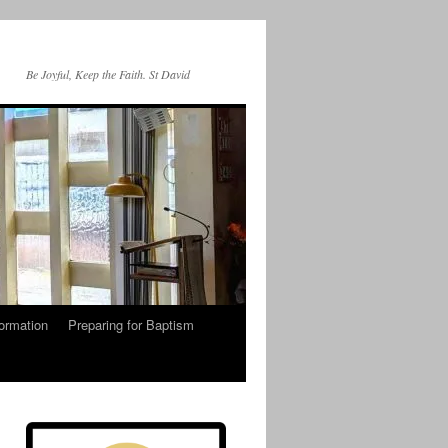
Be Joyful, Keep the Faith. St David
ormation
Preparing for Baptism