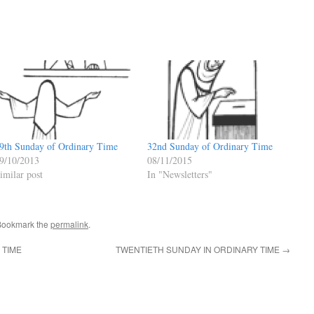
9th Sunday of Ordinary Time
32nd Sunday of Ordinary Time
9/10/2013
08/11/2015
imilar post
In "Newsletters"
Bookmark the
permalink
.
 TIME
TWENTIETH SUNDAY IN ORDINARY TIME
→