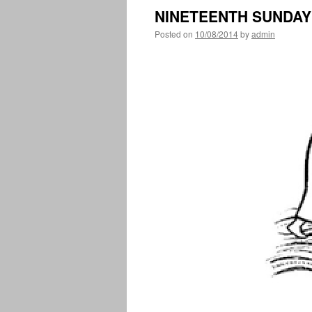
NINETEENTH SUNDAY 
Posted on
10/08/2014
by
admin