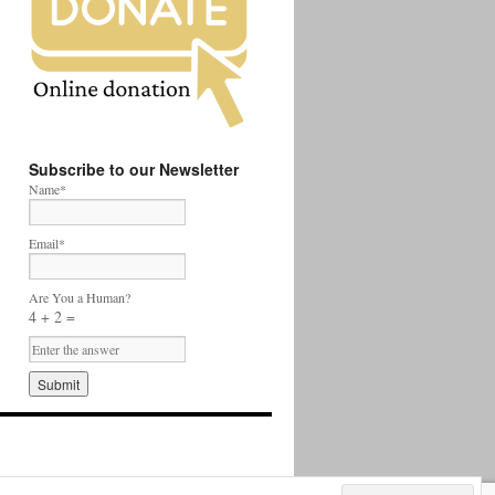
Subscribe to our Newsletter
Name*
Email*
Are You a Human?
4 + 2 =