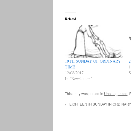
Related
19TH SUNDAY OF ORDINARY
2
TIME
1
12/08/2017
S
In "Newsletters"
This entry was posted in
Uncategorized
. 
←
EIGHTEENTH SUNDAY IN ORDINARY