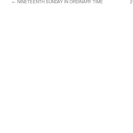
←
NINETEENTH SUNDAY IN ORDINARY TIME
2