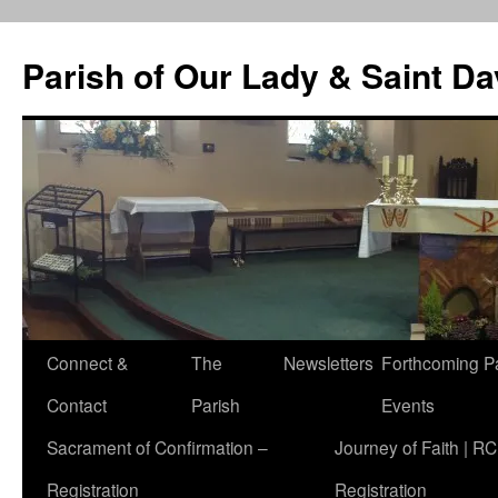
Skip
to
Parish of Our Lady & Saint D
content
Connect &
The
Newsletters
Forthcoming P
Contact
Parish
Events
Sacrament of Confirmation –
Journey of Faith | RC
Registration
Registration