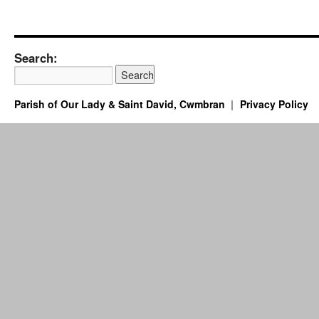
Search:
Parish of Our Lady & Saint David, Cwmbran
Privacy Policy