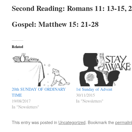
Second Reading: Romans 11: 13-15, 
Gospel: Matthew 15: 21-28
Related
20th SUNDAY OF ORDINARY
1st Sunday of Advent
TIME
30/11/2015
19/08/2017
In "Newsletters"
In "Newsletters"
This entry was posted in
Uncategorized
. Bookmark the
permalin