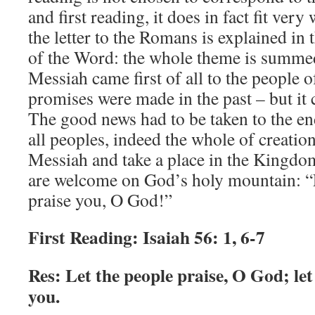
and first reading, it does in fact fit ver
the letter to the Romans is explained in
of the Word: the whole theme is summed 
Messiah came first of all to the people o
promises were made in the past – but it 
The good news had to be taken to the end
all peoples, indeed the whole of creati
Messiah and take a place in the Kingdo
are welcome on God’s holy mountain: “L
praise you, O God!”
First Reading: Isaiah 56: 1, 6-7
Res: Let the people praise, O God; let 
you.