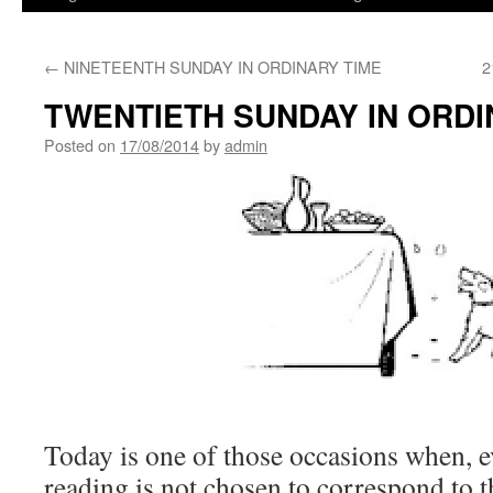
←
NINETEENTH SUNDAY IN ORDINARY TIME
2
TWENTIETH SUNDAY IN ORDI
Posted on
17/08/2014
by
admin
Today is one of those occasions when, 
reading is not chosen to correspond to 