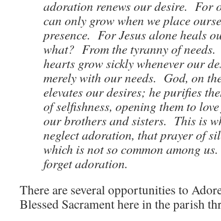
adoration renews our desire. For o
can only grow when we place oursel
presence. For Jesus alone heals o
what? From the tyranny of needs.
hearts grow sickly whenever our de
merely with our needs. God, on the
elevates our desires; he purifies t
of selfishness, opening them to love
our brothers and sisters. This is 
neglect adoration, that prayer of si
which is not so common among us. 
forget adoration.
There are several opportunities to Adore
Blessed Sacrament here in the parish t