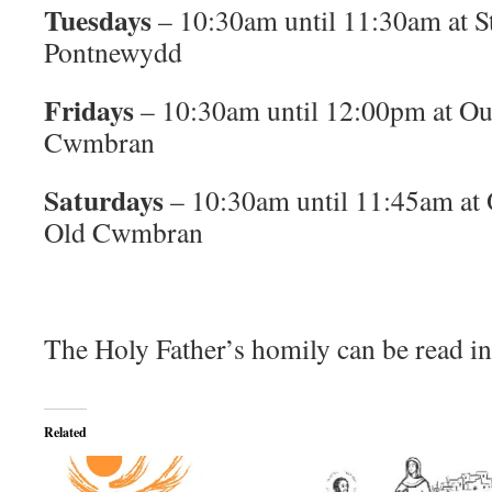
Tuesdays
– 10:30am until 11:30am at S
Pontnewydd
Fridays
– 10:30am until 12:00pm at Ou
Cwmbran
Saturdays
– 10:30am until 11:45am at
Old Cwmbran
The Holy Father’s homily can be read in
Related