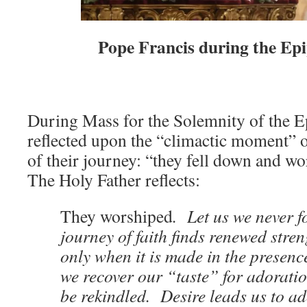
Pope Francis during the Ep
During Mass for the Solemnity of the E
reflected upon the “climactic moment” o
of their journey: “they fell down and wo
The Holy Father reflects:
They worshiped
. Let us we never fo
journey of faith finds renewed stren
only when it is made in the presenc
we recover our “taste” for adoratio
be rekindled. Desire leads us to a