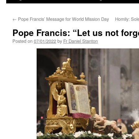
←
Pope Francis’ Message for World Mission Day
Homily: Sol
Pope Francis: “Let us not forg
Posted on
07/01/2022
by
Fr Daniel Stanton