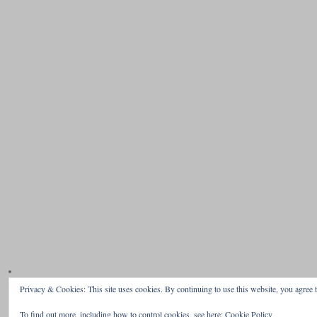
Privacy & Cookies: This site uses cookies. By continuing to use this website, you agree t
To find out more, including how to control cookies, see here:
Cookie Policy