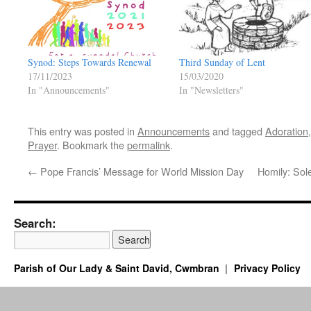
Synod: Steps Towards Renewal
Third Sunday of Lent
17/11/2023
15/03/2020
In "Announcements"
In "Newsletters"
This entry was posted in
Announcements
and tagged
Adoration
Prayer
. Bookmark the
permalink
.
←
Pope Francis’ Message for World Mission Day
Homily: Sol
Search:
Parish of Our Lady & Saint David, Cwmbran
Privacy Policy