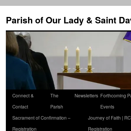
Skip
to
Parish of Our Lady & Saint D
content
Connect &
The
Newsletters
Forthcoming P
Contact
Parish
Events
Sacrament of Confirmation –
Journey of Faith | RC
Registration
Registration