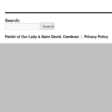
Search:
Parish of Our Lady & Saint David, Cwmbran
Privacy Policy