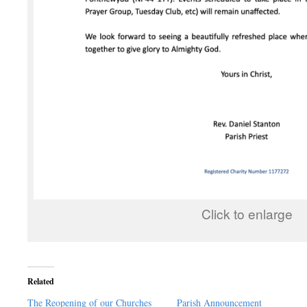
Click to enlarge
Related
The Reopening of our Churches
Parish Announcement