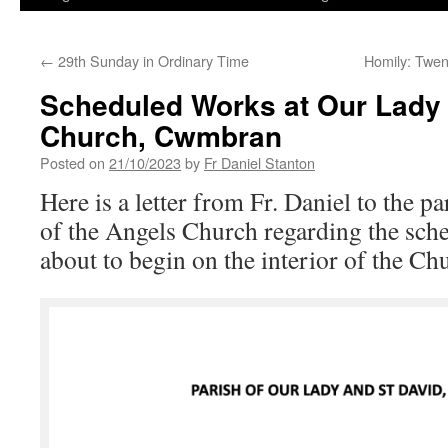
←
29th Sunday in Ordinary Time
Homily: Twen
Scheduled Works at Our Lady 
Church, Cwmbran
Posted on
21/10/2023
by
Fr Daniel Stanton
Here is a letter from Fr. Daniel to the 
of the Angels Church regarding the sch
about to begin on the interior of the Ch