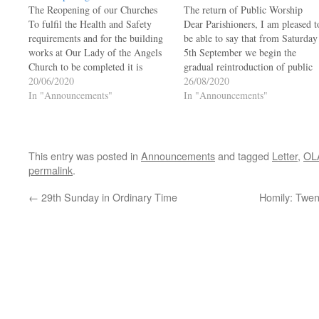
The Reopening of our Churches
The return of Public Worship
To fulfil the Health and Safety
Dear Parishioners, I am pleased t
requirements and for the building
be able to say that from Saturday
works at Our Lady of the Angels
5th September we begin the
Church to be completed it is
gradual reintroduction of public
thought that mid-July will be the
20/06/2020
worship in our parish. It will be
26/08/2020
best time for the reopening of Our
In "Announcements"
great to be able to celebrate Mass
In "Announcements"
Lady of the Angels and St David’s
again with members of our
Churches.…
congregation, but unfortunately
numbers…
This entry was posted in
Announcements
and tagged
Letter
,
OL
permalink
.
←
29th Sunday in Ordinary Time
Homily: Twen