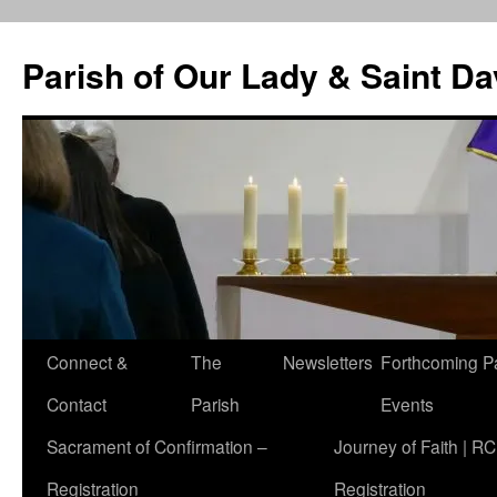
Skip
to
Parish of Our Lady & Saint D
content
Connect &
The
Newsletters
Forthcoming P
Contact
Parish
Events
Sacrament of Confirmation –
Journey of Faith | RC
Registration
Registration