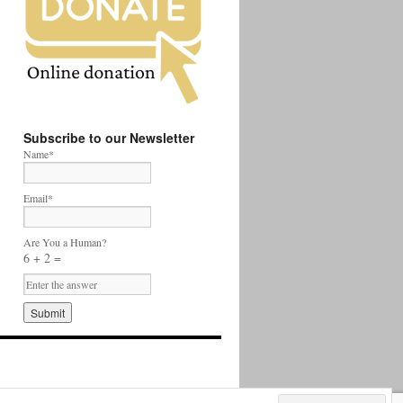
Subscribe to our Newsletter
Name*
Email*
Are You a Human?
6 + 2 =