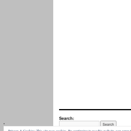
Search:
Privacy & Cookies: This site uses cookies. By continuing to use this website, you agree t