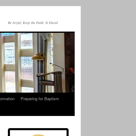
Be Joyful, Keep the Faith. St David
ormation
Preparing for Baptism