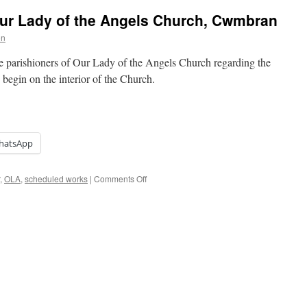
ur Lady of the Angels Church, Cwmbran
on
the parishioners of Our Lady of the Angels Church regarding the
begin on the interior of the Church.
hatsApp
on
,
OLA
,
scheduled works
|
Comments Off
Scheduled
Works
at
Our
Lady
of
the
Angels
Church,
Cwmbran