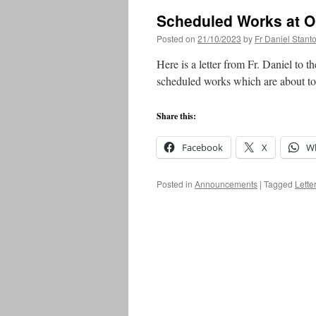
Scheduled Works at O
Posted on
21/10/2023
by
Fr Daniel Stant
Here is a letter from Fr. Daniel to 
scheduled works which are about to 
Share this:
Facebook
X
W
Posted in
Announcements
|
Tagged
Letter