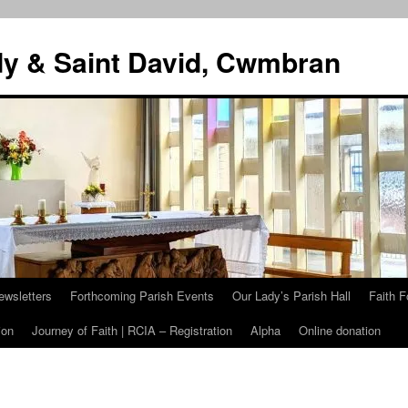
dy & Saint David, Cwmbran
ewsletters
Forthcoming Parish Events
Our Lady’s Parish Hall
Faith F
ion
Journey of Faith | RCIA – Registration
Alpha
Online donation