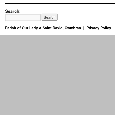
Search:
Parish of Our Lady & Saint David, Cwmbran
Privacy Policy