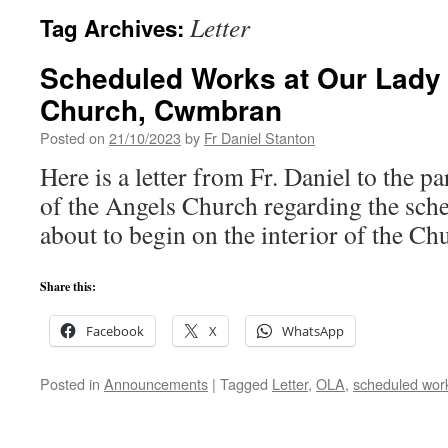
Letter
Tag Archives:
Scheduled Works at Our Lady 
Church, Cwmbran
Posted on
21/10/2023
by
Fr Daniel Stanton
Here is a letter from Fr. Daniel to the 
of the Angels Church regarding the sch
about to begin on the interior of the Ch
Share this:
Facebook
X
WhatsApp
Posted in
Announcements
|
Tagged
Letter
,
OLA
,
scheduled wor