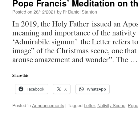
Pope Francis’ Meditation on t
Posted on
28/12/2021
by
Fr Daniel Stanton
In 2019, the Holy Father issued an Apos
meaning and importance of the nativity 
‘Admirabile signum’ the Letter refers t
image” of the Christmas scene, one that 
arouse amazement and wonder”. The 
Share this:
Facebook
X
WhatsApp
Posted in
Announcements
|
Tagged
Letter
,
Nativity Scene
,
Pope