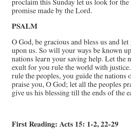
proclaim this Sunday let us look for the 
promise made by the Lord.
PSALM
O God, be gracious and bless us and let y
upon us. So will your ways be known up
nations learn your saving help. Let the 
exult for you rule the world with justic
rule the peoples, you guide the nations 
praise you, O God; let all the peoples p
give us his blessing till the ends of the 
First Reading: Acts 15: 1-2, 22-29