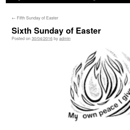
←
Fifth Sunday of Easter
Sixth Sunday of Easter
Posted on
30/04/2016
by
admin