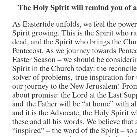
The Holy Spirit will remind you of al
As Eastertide unfolds, we feel the power
Spirit growing. This is the Spirit who r
dead, and the Spirit who brings the Chur
Pentecost. As we journey towards Pentec
Easter Season – we should be considerin
Spirit in the Church today: the reconcile
solver of problems, true inspiration for
our journey to the New Jerusalem! From 
about promise: the Lord at the Last Sup
and the Father will be “at home” with a
and it is the Advocate, the Holy Spirit 
these and all his words. We believe that a
“inspired” – the word of the Spirit – so 