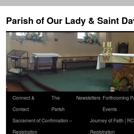
Skip
to
Parish of Our Lady & Saint D
content
Connect &
The
Newsletters
Forthcoming P
Contact
Parish
Events
Sacrament of Confirmation –
Journey of Faith | RC
Registration
Registration