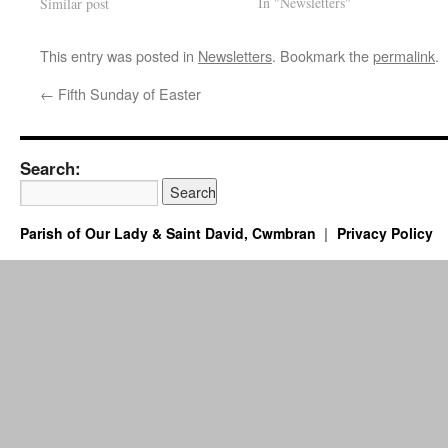
In "Newsletters"
Similar post
This entry was posted in
Newsletters
. Bookmark the
permalink
.
←
Fifth Sunday of Easter
Search:
Parish of Our Lady & Saint David, Cwmbran
Privacy Policy