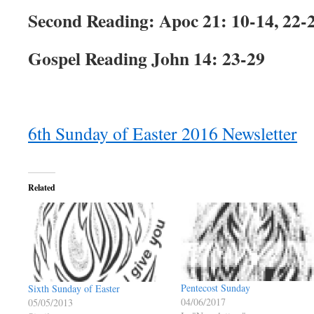
Second Reading: Apoc 21: 10-14, 22-
Gospel Reading John 14: 23-29
6th Sunday of Easter 2016 Newsletter
Related
Pentecost Sunday
Sixth Sunday of Easter
04/06/2017
05/05/2013