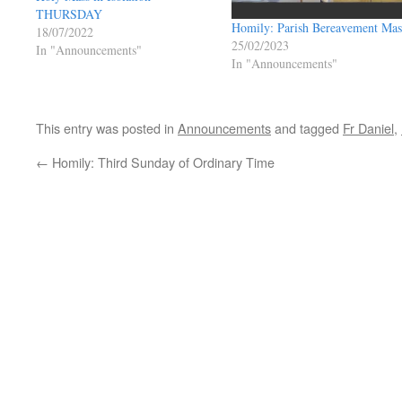
THURSDAY
Homily: Parish Bereavement Mas
18/07/2022
25/02/2023
In "Announcements"
In "Announcements"
This entry was posted in
Announcements
and tagged
Fr Daniel
,
←
Homily: Third Sunday of Ordinary Time