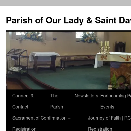
Skip
to
Parish of Our Lady & Saint D
content
Connect &
The
Newsletters
Forthcoming P
Contact
Parish
Events
Sacrament of Confirmation –
Journey of Faith | RC
Registration
Registration