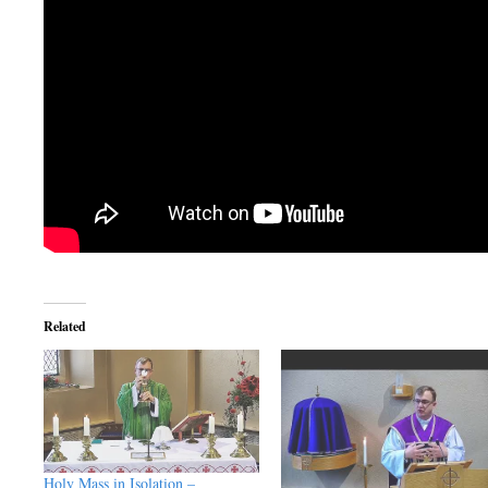
Related
Holy Mass in Isolation –