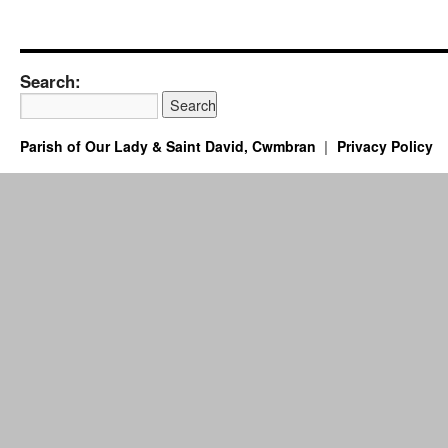
Search:
Parish of Our Lady & Saint David, Cwmbran
Privacy Policy