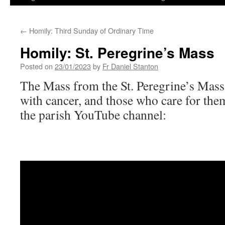
←
Homily: Third Sunday of Ordinary Time
Homily: St. Peregrine’s Mass
Posted on
23/01/2023
by
Fr Daniel Stanton
The Mass from the St. Peregrine’s Mass f
with cancer, and those who care for them
the parish YouTube channel: