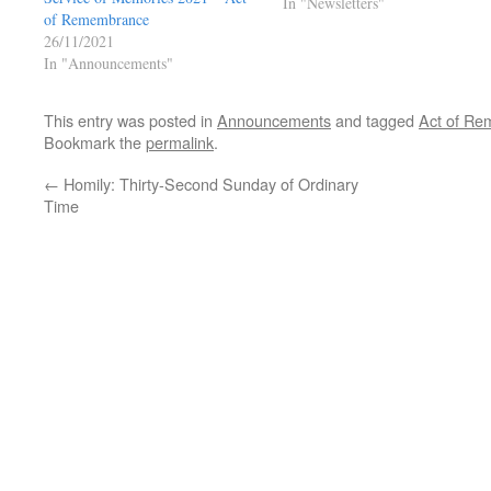
In "Newsletters"
of Remembrance
26/11/2021
In "Announcements"
This entry was posted in
Announcements
and tagged
Act of R
Bookmark the
permalink
.
←
Homily: Thirty-Second Sunday of Ordinary
Time