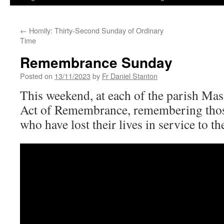
←
Homily: Thirty-Second Sunday of Ordinary
Time
Remembrance Sunday
Posted on
13/11/2023
by
Fr Daniel Stanton
This weekend, at each of the parish Mas
Act of Remembrance, remembering th
who have lost their lives in service to th