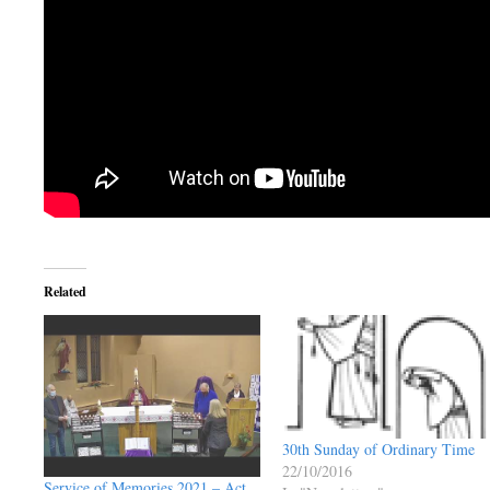
Related
30th Sunday of Ordinary Time
22/10/2016
Service of Memories 2021 – Act