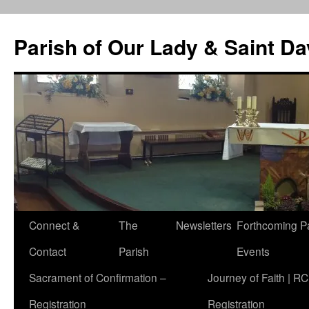
Skip
to
Parish of Our Lady & Saint D
content
Connect &
The
Newsletters
Forthcoming P
Contact
Parish
Events
Sacrament of Confirmation –
Journey of Faith | RC
Registration
Registration