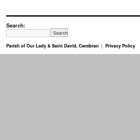
Search:
Parish of Our Lady & Saint David, Cwmbran
Privacy Policy