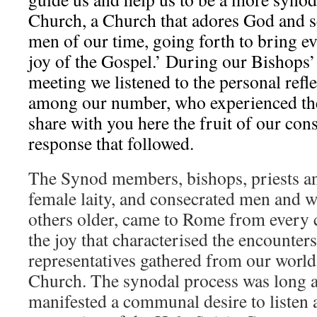
Church, a Church that adores God and 
men of our time, going forth to bring e
joy of the Gospel.’ During our Bishops
meeting we listened to the personal refl
among our number, who experienced the
share with you here the fruit of our con
response that followed.
The Synod members, bishops, priests a
female laity, and consecrated men and
others older, came to Rome from every 
the joy that characterised the encounter
representatives gathered from our worl
Church. The synodal process was long 
manifested a communal desire to listen a