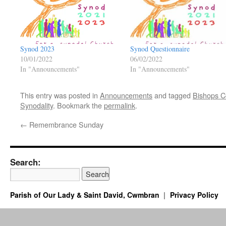
Synod 2023
Synod Questionnaire
10/01/2022
06/02/2022
In "Announcements"
In "Announcements"
This entry was posted in
Announcements
and tagged
Bishops C
Synodality
. Bookmark the
permalink
.
←
Remembrance Sunday
Search:
Parish of Our Lady & Saint David, Cwmbran
Privacy Policy