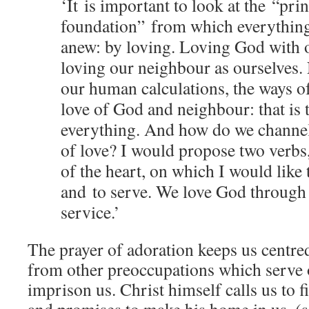
‘It is important to look at the
“
prin
foundation” from which everything
anew: by loving. Loving God with o
loving our neighbour as ourselves. 
our human calculations, the ways of
love of God and neighbour: that is 
everything. And how do we chann
of love? I would propose two verb
of the heart, on which I would like 
and
to serve. We love God through
service.’
The prayer of adoration keeps us centred
from other preoccupations which serve o
imprison us. Christ himself calls us to 