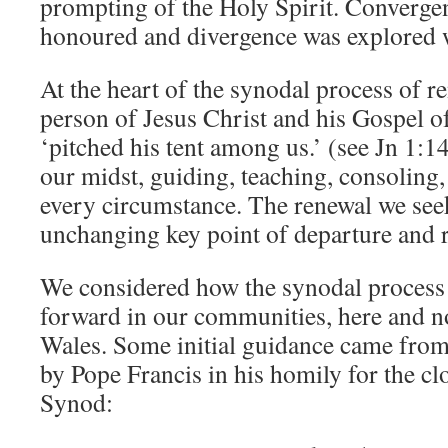
prompting of the Holy Spirit. Convergen
honoured and divergence was explored 
At the heart of the synodal process of r
person of Jesus Christ and his Gospel o
‘pitched his tent among us.’ (see Jn 1:14
our midst, guiding, teaching, consoling,
every circumstance. The renewal we seek
unchanging key point of departure and r
We considered how the synodal process
forward in our communities, here and n
Wales. Some initial guidance came fro
by Pope Francis in his homily for the cl
Synod: