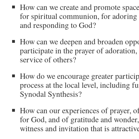
How can we create and promote space 
for spiritual communion, for adoring 
and responding to God?
How can we deepen and broaden oppor
participate in the prayer of adoration, 
service of others?
How do we encourage greater particip
process at the local level, including fu
Synodal Synthesis?
How can our experiences of prayer, of
for God, and of gratitude and wonder,
witness and invitation that is attractiv