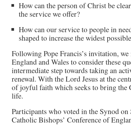
How can the person of Christ be clearl
the service we offer?
How can our service to people in nee
shaped to increase the widest possible
Following Pope Francis’s invitation, we 
England and Wales to consider these que
intermediate step towards taking an acti
renewal. With the Lord Jesus at the cent
of joyful faith which seeks to bring the 
life.
Participants who voted in the Synod on
Catholic Bishops’ Conference of Engla