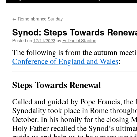
←
Remembrance Sunday
Synod: Steps Towards Renew
Posted on
17/11/2023
by
Fr Daniel Stanton
The following is from the autumn meeti
Conference of England and Wales
:
Steps Towards Renewal
Called and guided by Pope Francis, the 
Synodality took place in Rome through
October. In his homily for the closing M
Holy Father recalled the Synod’s ultima
guide us and help us to be a more syno