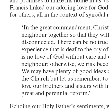
and promises to make his home in us. (
Francis linked our adoring love for God
for others, all in the context of synodal 
‘In the great commandment, Chris
neighbour together so that they wil
disconnected. There can be no true 
experience that is deaf to the cry o
is no love of God without care and
neighbour; otherwise, we risk beco
We may have plenty of good ideas 
the Church but let us remember: to
love our brothers and sisters with hi
great and perennial reform.’
Echoing our Holy Father’s sentiments, w