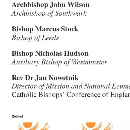
Archbishop John Wilson
Archbishop of Southwark
Bishop Marcus Stock
Bishop of Leeds
Bishop Nicholas Hudson
Auxiliary Bishop of Westminster
Rev Dr Jan Nowotnik
Director of Mission and National Ecume
Catholic Bishops’ Conference of Engla
Related