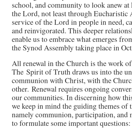
school, and community to look anew at 
the Lord, not least through Eucharistic 
service of the Lord in people in need, c
and reinvigorated. This deeper relations
enable us to embrace what emerges from
the Synod Assembly taking place in Oc
All renewal in the Church is the work of
The Spirit of Truth draws us into the uni
communion with Christ, with the Churc
other. Renewal requires ongoing convers
our communities. In discerning how thi
we keep in mind the guiding themes of t
namely communion, participation, and m
to formulate some important questions: